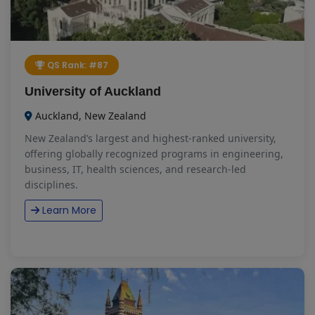
QS Rank: #87
University of Auckland
Auckland, New Zealand
New Zealand’s largest and highest-ranked university,
offering globally recognized programs in engineering,
business, IT, health sciences, and research-led
disciplines.
Learn More