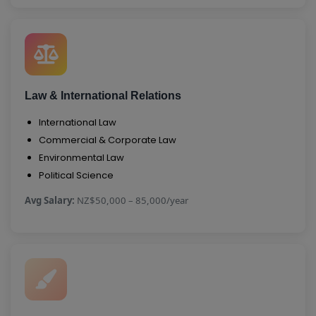
Law & International Relations
International Law
Commercial & Corporate Law
Environmental Law
Political Science
Avg Salary:
NZ$50,000 – 85,000/year