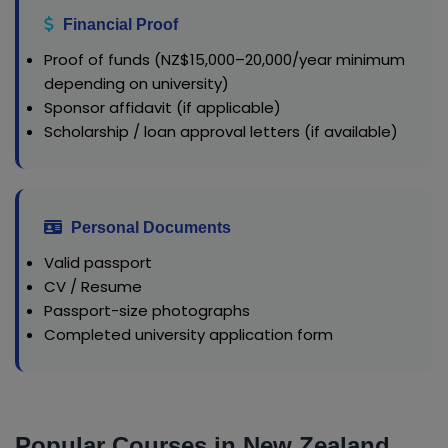
Financial Proof
Proof of funds (NZ$15,000–20,000/year minimum
depending on university)
Sponsor affidavit (if applicable)
Scholarship / loan approval letters (if available)
Personal Documents
Valid passport
CV / Resume
Passport-size photographs
Completed university application form
Popular Courses in New Zealand