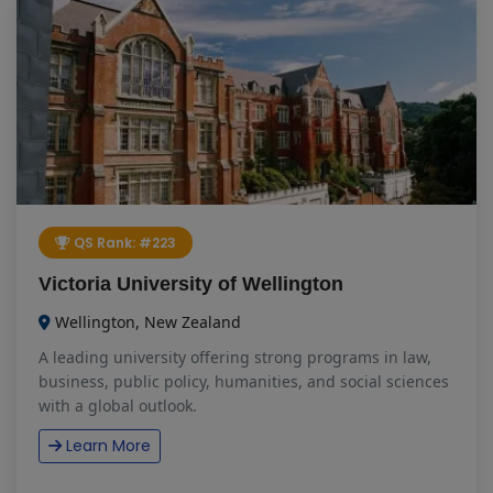
QS Rank: #223
Victoria University of Wellington
Wellington, New Zealand
A leading university offering strong programs in law,
business, public policy, humanities, and social sciences
with a global outlook.
Learn More