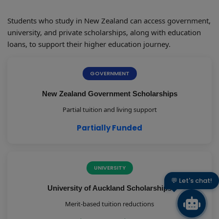
Students who study in New Zealand can access government,
university, and private scholarships, along with education
loans, to support their higher education journey.
GOVERNMENT
New Zealand Government Scholarships
Partial tuition and living support
Partially Funded
UNIVERSITY
👋 Hi there!
University of Auckland Scholarships
Merit-based tuition reductions