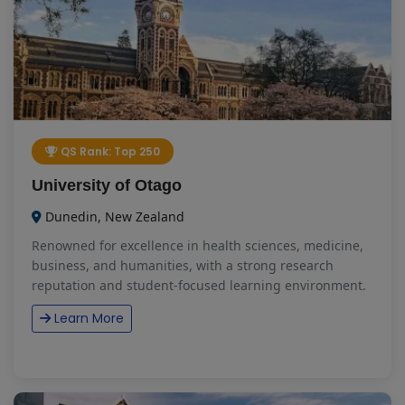
QS Rank: Top 250
University of Otago
Dunedin, New Zealand
Renowned for excellence in health sciences, medicine,
business, and humanities, with a strong research
reputation and student-focused learning environment.
Learn More