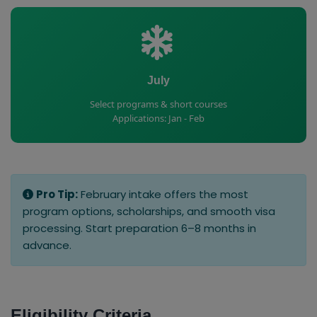
July
Select programs & short courses
Applications: Jan - Feb
Pro Tip:
February intake offers the most
program options, scholarships, and smooth visa
processing. Start preparation 6–8 months in
advance.
Eligibility Criteria