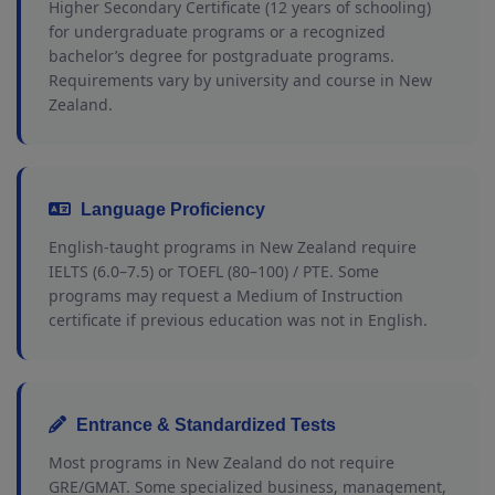
Higher Secondary Certificate (12 years of schooling)
for undergraduate programs or a recognized
bachelor’s degree for postgraduate programs.
Requirements vary by university and course in New
Zealand.
Language Proficiency
English-taught programs in New Zealand require
IELTS (6.0–7.5) or TOEFL (80–100) / PTE. Some
programs may request a Medium of Instruction
certificate if previous education was not in English.
Entrance & Standardized Tests
Most programs in New Zealand do not require
GRE/GMAT. Some specialized business, management,