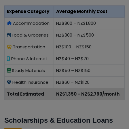
Expense Category
Average Monthly Cost
Accommodation
NZ$800 – NZ$1,800
Food & Groceries
NZ$300 – NZ$500
Transportation
NZ$100 – NZ$150
Phone & Internet
NZ$40 – NZ$70
Study Materials
NZ$50 – NZ$150
Health Insurance
NZ$60 – NZ$120
Total Estimated
NZ$1,350 – NZ$2,790/month
Scholarships & Education Loans