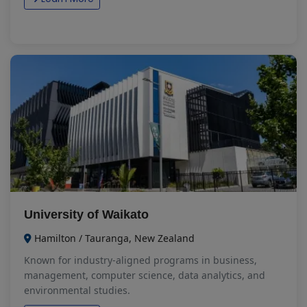
University of Waikato
Hamilton / Tauranga, New Zealand
Known for industry-aligned programs in business,
management, computer science, data analytics, and
environmental studies.