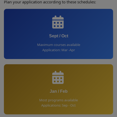
Plan your application according to these schedules:
Sept / Oct
Maximum courses available
Application: Mar -Apr
Jan / Feb
Most programs available
Applications: Sep - Oct