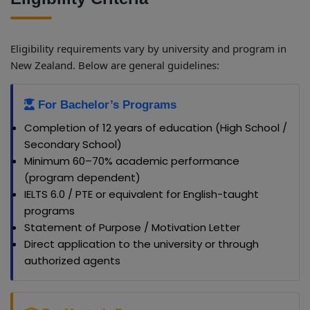
Eligibility requirements vary by university and program in
New Zealand. Below are general guidelines:
For Bachelor’s Programs
Completion of 12 years of education (High School /
Secondary School)
Minimum 60–70% academic performance
(program dependent)
IELTS 6.0 / PTE or equivalent for English-taught
programs
Statement of Purpose / Motivation Letter
Direct application to the university or through
authorized agents