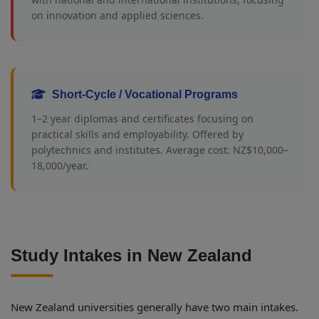
on innovation and applied sciences.
Short-Cycle / Vocational Programs
1–2 year diplomas and certificates focusing on
practical skills and employability. Offered by
polytechnics and institutes. Average cost: NZ$10,000–
18,000/year.
Study Intakes in New Zealand
New Zealand universities generally have two main intakes.