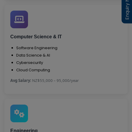
Enquiry Now
Enquiry Now
Computer Science & IT
Software Engineering
Data Science & AI
Cybersecurity
Cloud Computing
Avg Salary:
NZ$55,000 – 95,000/year
Engineering