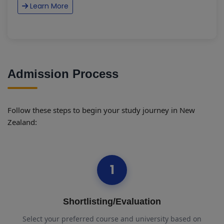
Learn More
Admission Process
Follow these steps to begin your study journey in New
Zealand:
1
Shortlisting/Evaluation
Select your preferred course and university based on