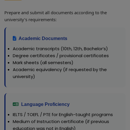
Prepare and submit all documents according to the
university’s requirements:
Academic Documents
Academic transcripts (10th, 12th, Bachelor’s)
Degree certificates / provisional certificates
Mark sheets (all semesters)
Academic equivalency (if requested by the
university)
Language Proficiency
IELTS / TOEFL / PTE for English-taught programs
Medium of Instruction certificate (if previous
education was not in English)