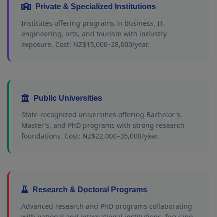
Private & Specialized Institutions
Institutes offering programs in business, IT,
engineering, arts, and tourism with industry
exposure. Cost: NZ$15,000–28,000/year.
Public Universities
State-recognized universities offering Bachelor's,
Master's, and PhD programs with strong research
foundations. Cost: NZ$22,000–35,000/year.
Research & Doctoral Programs
Advanced research and PhD programs collaborating
with national and international institutions, focusing