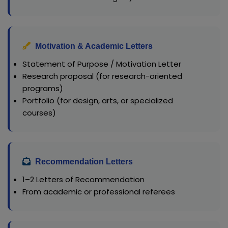
Motivation & Academic Letters
Statement of Purpose / Motivation Letter
Research proposal (for research-oriented
programs)
Portfolio (for design, arts, or specialized
courses)
Recommendation Letters
1–2 Letters of Recommendation
From academic or professional referees