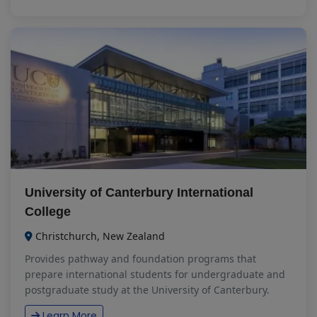
University of Canterbury International
College
Christchurch, New Zealand
Provides pathway and foundation programs that
prepare international students for undergraduate and
postgraduate study at the University of Canterbury.
Learn More