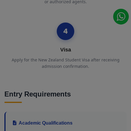
or authorized agents.
4
Visa
Apply for the New Zealand Student Visa after receiving
admission confirmation.
Entry Requirements
Academic Qualifications