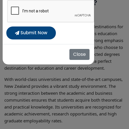
Why Study in New Zealand?
New Zealand is one of the most demanding destinations for
Submit Now
international students, providing a world-class education
system, English-language programs, and a strong emphasis
on hands-on, innovative education. Students who choose to
Close
study in New Zealand
can earn globally respected degrees
with outstanding career prospects, making it a perfect
destination for education and career development.
With world-class universities and state-of-the-art campuses,
New Zealand provides a vibrant study environment. The
strong interaction between the academic and business
communities ensures that students acquire both theoretical
and practical knowledge. Its universities are recognized for
academic achievement, research opportunities, and high
graduate employability rates.