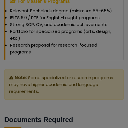
For Master’s Programs
Relevant Bachelor’s degree (minimum 55–65%)
IELTS 6.0 / PTE for English-taught programs
Strong SOP, CV, and academic achievements
Portfolio for specialized programs (arts, design,
etc.)
Research proposal for research-focused
programs
Note:
Some specialized or research programs
may have higher academic and language
requirements.
Documents Required