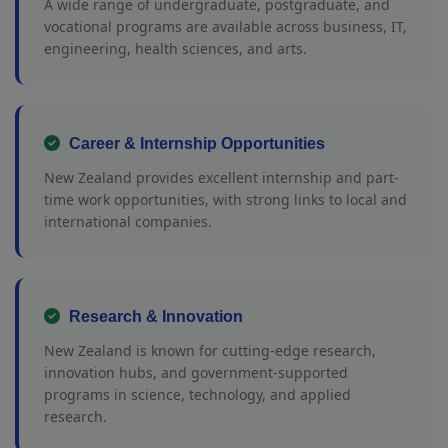
A wide range of undergraduate, postgraduate, and
vocational programs are available across business, IT,
engineering, health sciences, and arts.
Career & Internship Opportunities
New Zealand provides excellent internship and part-
time work opportunities, with strong links to local and
international companies.
Research & Innovation
New Zealand is known for cutting-edge research,
innovation hubs, and government-supported
programs in science, technology, and applied
research.