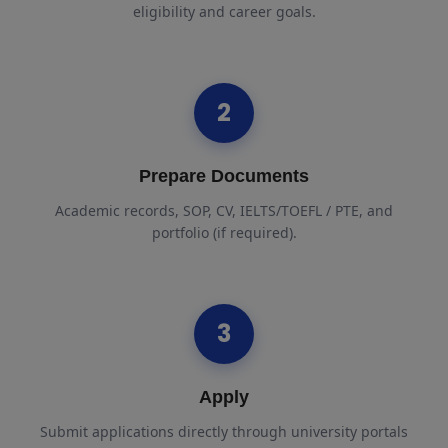
eligibility and career goals.
2
Prepare Documents
Academic records, SOP, CV, IELTS/TOEFL / PTE, and
portfolio (if required).
3
Apply
Submit applications directly through university portals