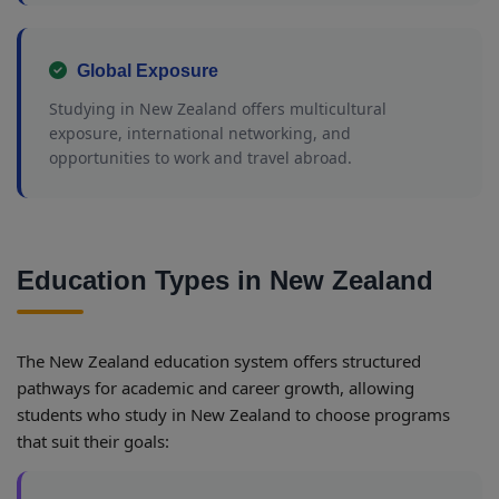
Global Exposure
Studying in New Zealand offers multicultural
exposure, international networking, and
opportunities to work and travel abroad.
Education Types in New Zealand
The New Zealand education system offers structured
pathways for academic and career growth, allowing
students who study in New Zealand to choose programs
that suit their goals: