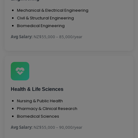
Mechanical & Electrical Engineering
Civil & Structural Engineering
Biomedical Engineering
Avg Salary:
NZ$55,000 – 85,000/year
Health & Life Sciences
Nursing & Public Health
Pharmacy & Clinical Research
Biomedical Sciences
Avg Salary:
NZ$55,000 – 90,000/year