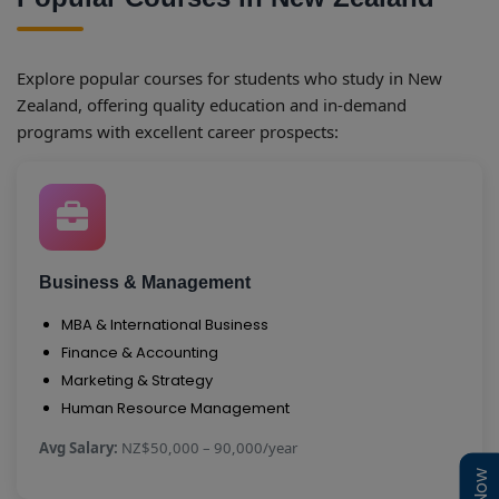
Explore popular courses for students who study in New
Zealand, offering quality education and in-demand
programs with excellent career prospects:
Business & Management
MBA & International Business
Finance & Accounting
Marketing & Strategy
Human Resource Management
Avg Salary:
NZ$50,000 – 90,000/year