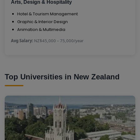
Arts, Design & Hospitality
Hotel & Tourism Management
Graphic & Interior Design
Animation & Multimedia
Avg Salary:
NZ$45,000 – 75,000/year
Top Universities in New Zealand