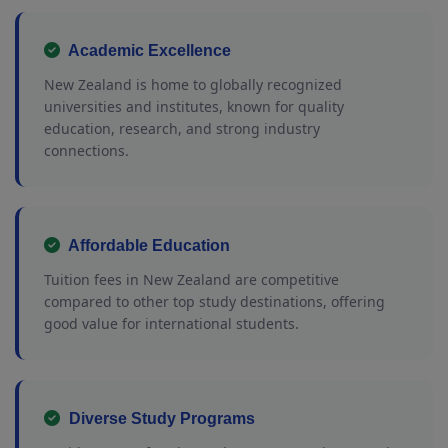
Academic Excellence
New Zealand is home to globally recognized
universities and institutes, known for quality
education, research, and strong industry
connections.
Affordable Education
Tuition fees in New Zealand are competitive
compared to other top study destinations, offering
good value for international students.
Diverse Study Programs