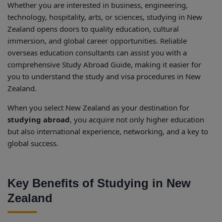
Whether you are interested in business, engineering,
technology, hospitality, arts, or sciences, studying in New
Zealand opens doors to quality education, cultural
immersion, and global career opportunities. Reliable
overseas education consultants can assist you with a
comprehensive Study Abroad Guide, making it easier for
you to understand the study and visa procedures in New
Zealand.
When you select New Zealand as your destination for
studying abroad
, you acquire not only higher education
but also international experience, networking, and a key to
global success.
Key Benefits of Studying in New
Zealand