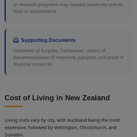
or research programs may request university-specific
tests or assessments.
Supporting Documents
Statement of Purpose, CV/Resume, Letters of
Recommendation (if required), passport, and proof of
financial resources.
Cost of Living in New Zealand
Living costs vary by city, with Auckland being the most
expensive, followed by Wellington, Christchurch, and
Dunedin.