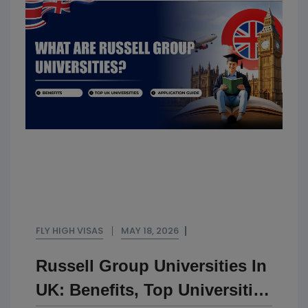
FLY HIGH VISAS
MAY 18, 2026
Russell Group Universities In
UK: Benefits, Top Universities