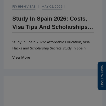
FLY HIGH VISAS
MAY 02, 2026
Study In Spain 2026: Costs,
Visa Tips And Scholarships
Guide
Study in Spain 2026: Affordable Education, Visa
Hacks and Scholarship Secrets Study in Spain
2026 is emerging as a top choice for international
View More
students seeking quality education and global
exposure. The country’s education system is
Enquiry Now
Enquiry Now
aligned with European standards, allowing
students to develop a strong