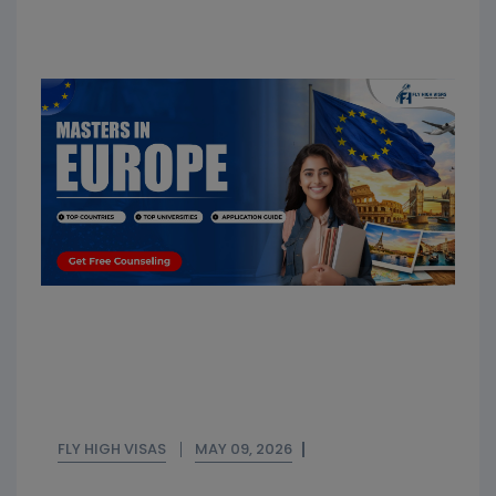
FLY HIGH VISAS
MAY 09, 2026