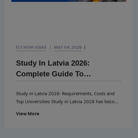
FLY HIGH VISAS
MAY 04, 2026
Study In Latvia 2026:
Complete Guide To
Requirements, Costs And Top
Study in Latvia 2026: Requirements, Costs and
Universities
Top Universities Study in Latvia 2026 has become
one of the best options for students looking for
View More
inexpensive higher education in Europe without
sacrificing the quality of education. The number
of international students in Latvia