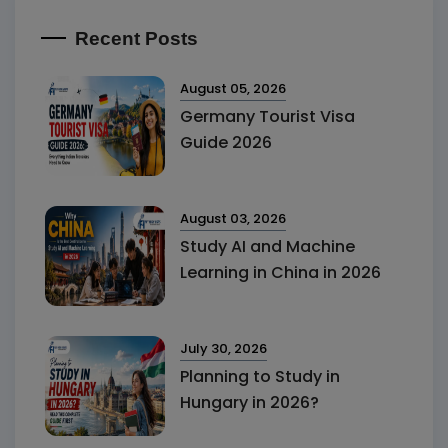
Recent Posts
August 05, 2026
Germany Tourist Visa
Guide 2026
August 03, 2026
Study AI and Machine
Learning in China in 2026
July 30, 2026
Planning to Study in
Hungary in 2026?