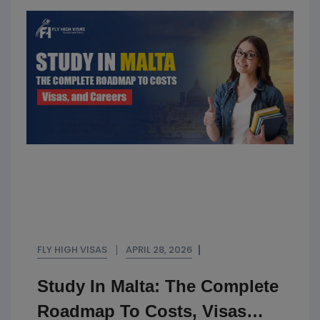
FLY HIGH VISAS
APRIL 28, 2026
Study In Malta: The Complete
Roadmap To Costs, Visas