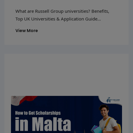
And Guide
What are Russell Group universities? Benefits,
Top UK Universities & Application Guide
Introduction The United Kingdom is one of those
View More
countries that is preferred by foreign students to
study in due to several reasons such as good
education standards, a multicultural society, and