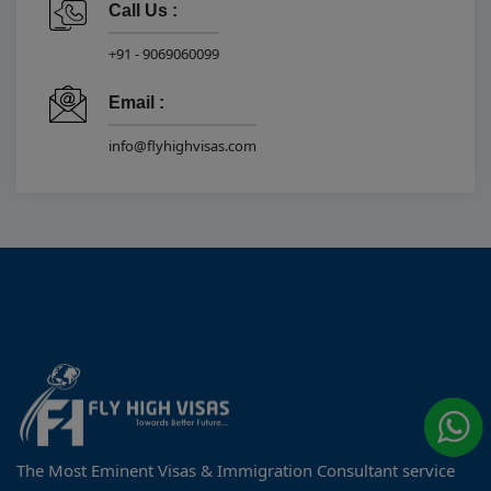
Call Us :
+91 - 9069060099
Email :
info@flyhighvisas.com
The Most Eminent Visas & Immigration Consultant service