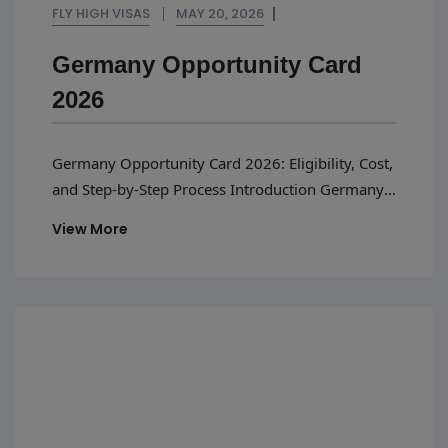
FLY HIGH VISAS
MAY 20, 2026
Germany Opportunity Card
2026
Germany Opportunity Card 2026: Eligibility, Cost,
and Step-by-Step Process Introduction Germany
has emerged as one of the top destinations for
View More
skilled professionals when looking to kickstart
their international careers by seeking
employment opportunities. In order to attract
talent, the German authorities have initiated