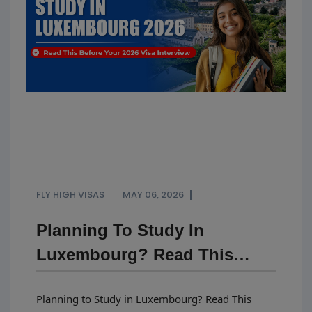
FLY HIGH VISAS
MAY 06, 2026
Planning To Study In
Luxembourg? Read This
Before Your 2026 Visa
Planning to Study in Luxembourg? Read This
Interview