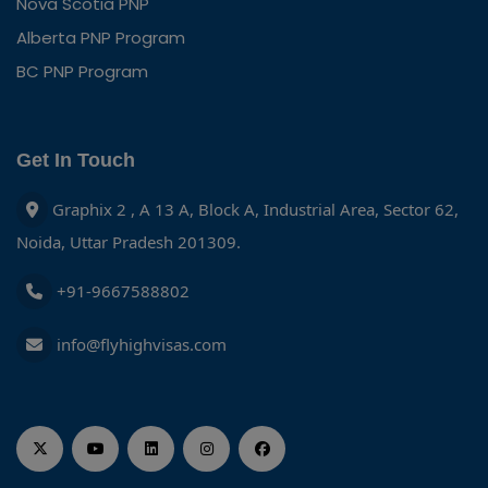
Nova Scotia PNP
Alberta PNP Program
BC PNP Program
Get In Touch
Graphix 2 , A 13 A, Block A, Industrial Area, Sector 62,
Noida, Uttar Pradesh 201309.
+91-9667588802
info@flyhighvisas.com