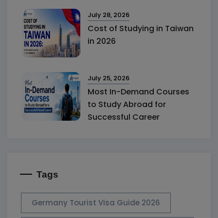
July 28, 2026
Cost of Studying in Taiwan
in 2026
July 25, 2026
Most In-Demand Courses
to Study Abroad for
Successful Career
Tags
Germany Tourist Visa Guide 2026