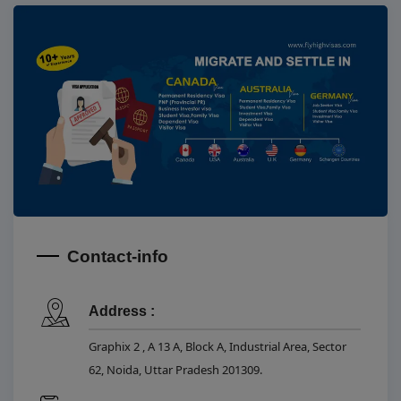
Contact-info
Address :
Graphix 2 , A 13 A, Block A, Industrial Area, Sector
62, Noida, Uttar Pradesh 201309.