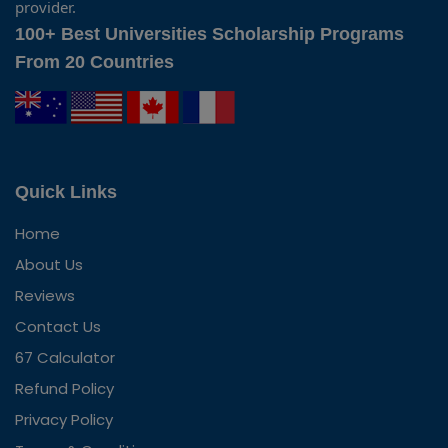
provider.
100+ Best Universities Scholarship Programs
From 20 Countries
Quick Links
Home
About Us
Reviews
Contact Us
67 Calculator
Refund Policy
Privacy Policy