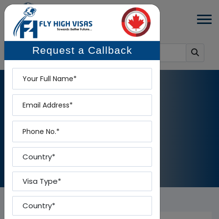
Request a Callback
Name
Email
BLOG
Phone
Home
-
Blog
Country
Visa Type
Country To