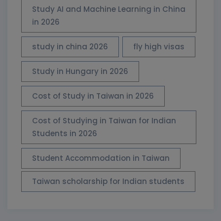
Study AI and Machine Learning in China
in 2026
study in china 2026
fly high visas
Study in Hungary in 2026
Cost of Study in Taiwan in 2026
Cost of Studying in Taiwan for Indian
Students in 2026
Student Accommodation in Taiwan
Taiwan scholarship for Indian students