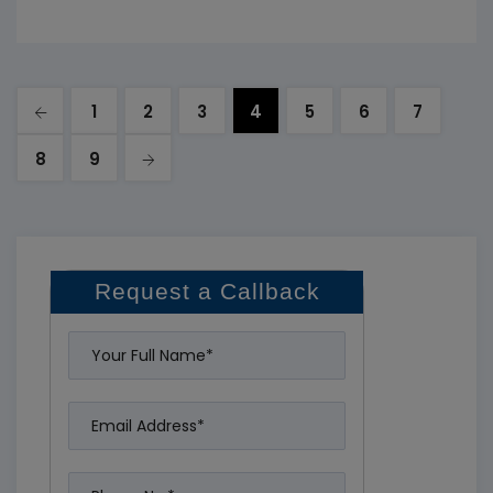
the process can be complex and involves many
important
1
2
3
4
5
6
7
8
9
Request a Callback