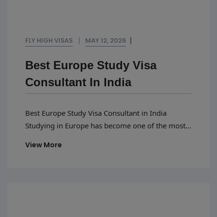
FLY HIGH VISAS
MAY 12, 2026
Best Europe Study Visa
Consultant In India
Best Europe Study Visa Consultant in India
Studying in Europe has become one of the most
popular choices for Indian students because of
View More
affordable education, globally recognized
universities, scholarships, and excellent career
opportunities. However, getting a Europe study
visa