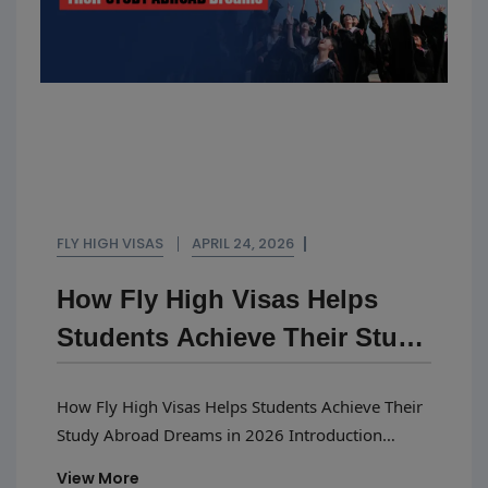
FLY HIGH VISAS
APRIL 24, 2026
How Fly High Visas Helps
Students Achieve Their Study
Abroad Dreams In 2026
How Fly High Visas Helps Students Achieve Their
Study Abroad Dreams in 2026 Introduction
Planning to study abroad in 2026 is exciting, but
View More