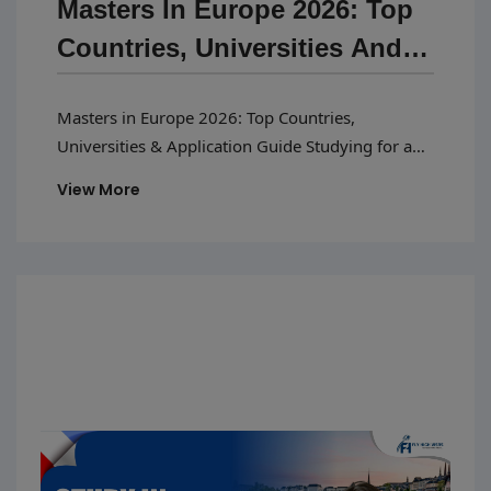
Masters In Europe 2026: Top
Countries, Universities And
Application Guide
Masters in Europe 2026: Top Countries,
Universities & Application Guide Studying for a
masters in Europe 2026 has become a popular
View More
choice among Indian students because of quality
education, affordable tuition fees, and better