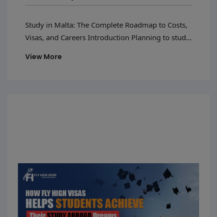
And Careers
Study in Malta: The Complete Roadmap to Costs,
Visas, and Careers Introduction Planning to study
in Malta in 2026 is a smart choice for students
View More
who want a good education and international
exposure.