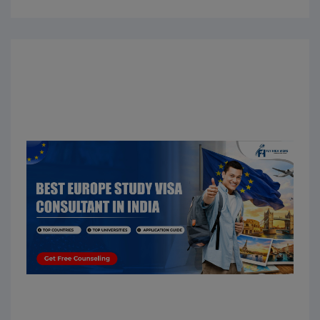
Europe. Students choose Malta because it offers
affordable education, globally recognized
universities, an