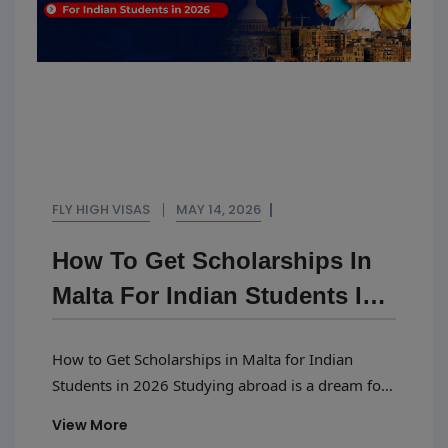
FLY HIGH VISAS
MAY 14, 2026
How To Get Scholarships In
Malta For Indian Students In
2026
How to Get Scholarships in Malta for Indian
Students in 2026 Studying abroad is a dream for
many Indian students, and Malta is becoming
View More
one of the most popular study destinations in