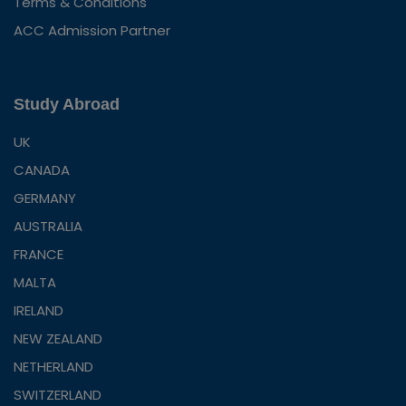
Terms & Conditions
ACC Admission Partner
Study Abroad
UK
CANADA
GERMANY
AUSTRALIA
FRANCE
MALTA
IRELAND
NEW ZEALAND
NETHERLAND
SWITZERLAND