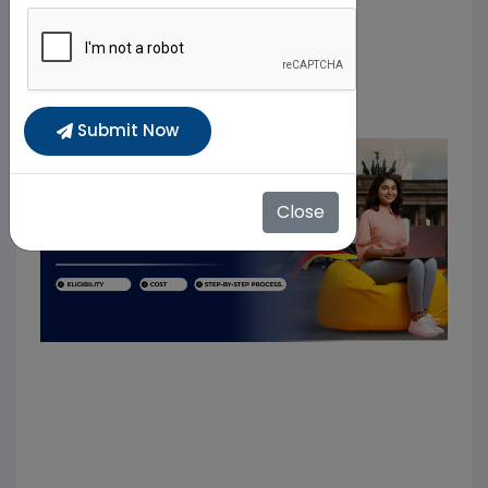
Submit Now
Close