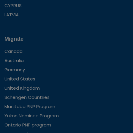
CYPRUS
LATVIA
Migrate
Canada
Australia
Germany
United States
United Kingdom
Schengen Countries
Manitoba PNP Program
Yukon Nominee Program
Ontario PNP program