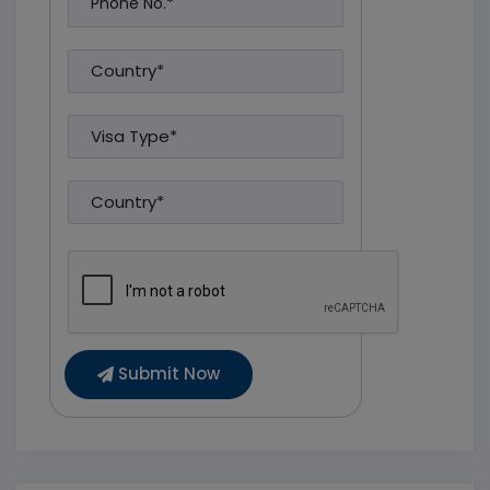
Submit Now