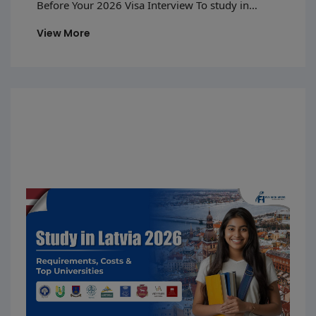
Before Your 2026 Visa Interview To study in
Luxembourg in 2026, students need to follow a
View More
proper process—from getting admission to a
recognized university to applying for