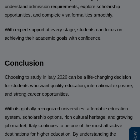
understand admission requirements, explore scholarship
opportunities, and complete visa formalities smoothly.
With expert support at every stage, students can focus on
achieving their academic goals with confidence.
______________________________________________________
Conclusion
Choosing to
study in Italy 2026
can be a life-changing decision
for students who want quality education, international exposure,
and strong career opportunities.
With its globally recognized universities, affordable education
system, scholarship options, rich cultural heritage, and growing
job market, Italy continues to be one of the most attractive
destinations for higher education. By understanding the