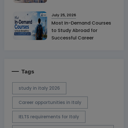
July 25, 2026
Most In-Demand Courses
to Study Abroad for
Successful Career
Tags
study in italy 2026
Career opportunities in Italy
IELTS requirements for Italy