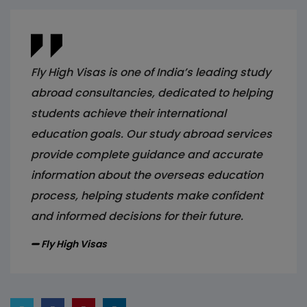
Fly High Visas is one of India’s leading study
abroad consultancies, dedicated to helping
students achieve their international
education goals. Our study abroad services
provide complete guidance and accurate
information about the overseas education
process, helping students make confident
and informed decisions for their future.
Fly High Visas