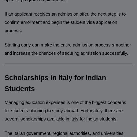
If an applicant receives an admission offer, the next step is to
confirm enrollment and begin the student visa application
process.
Starting early can make the entire admission process smoother
and increase the chances of securing admission successfully.
______________________________________________________
Scholarships in Italy for Indian
Students
Managing education expenses is one of the biggest concerns
for students planning to study abroad. Fortunately, there are
several scholarships available in Italy for Indian students.
The Italian government, regional authorities, and universities