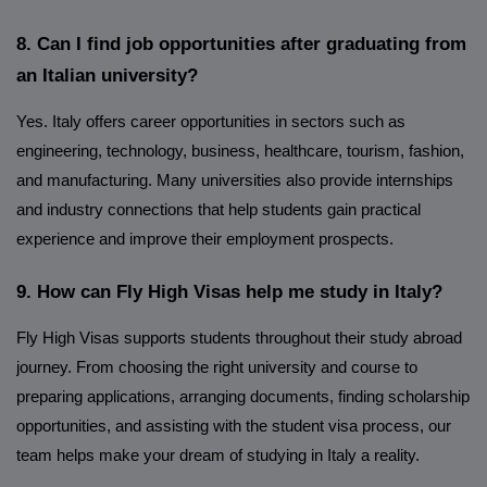
8. Can I find job opportunities after graduating from
an Italian university?
Yes. Italy offers career opportunities in sectors such as
engineering, technology, business, healthcare, tourism, fashion,
and manufacturing. Many universities also provide internships
and industry connections that help students gain practical
experience and improve their employment prospects.
9. How can Fly High Visas help me study in Italy?
Fly High Visas supports students throughout their study abroad
journey. From choosing the right university and course to
preparing applications, arranging documents, finding scholarship
opportunities, and assisting with the student visa process, our
team helps make your dream of studying in Italy a reality.