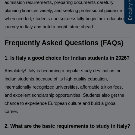
Enquiry Now
Enquiry Now
admission requirements, preparing documents carefully,
planning finances wisely, and seeking professional guidance
when needed, students can successfully begin their educational
journey in Italy and build a bright future ahead.
______________________________________________________
Frequently Asked Questions (FAQs)
1. Is Italy a good choice for Indian students in 2026?
Absolutely! Italy is becoming a popular study destination for
Indian students because of its high-quality education,
internationally recognized universities, affordable tuition fees,
and excellent scholarship opportunities. Students also get the
chance to experience European culture and build a global
career.
2. What are the basic requirements to study in Italy?