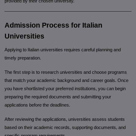
provided by their chosen university.
______________________________________________________
Admission Process for Italian
Universities
Applying to Italian universities requires careful planning and
timely preparation.
The first step is to research universities and choose programs
that match your academic background and career goals. Once
you have shortlisted your preferred institutions, you can begin
preparing the required documents and submitting your
applications before the deadlines.
After reviewing the applications, universities assess students
based on their academic records, supporting documents, and
specific program requirements.