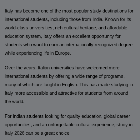
Italy has become one of the most popular study destinations for
international students, including those from India. Known for its
world-class universities, rich cultural heritage, and affordable
education system, Italy offers an excellent opportunity for
students who want to earn an internationally recognized degree
while experiencing life in Europe.
Over the years, Italian universities have welcomed more
international students by offering a wide range of programs,
many of which are taught in English. This has made studying in
Italy more accessible and attractive for students from around
the world.
For Indian students looking for quality education, global career
opportunities, and an unforgettable cultural experience,
study in
Italy 2026
can be a great choice.