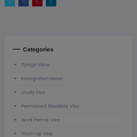
Categories
FlyHigh Visas
Immigration News
Study Visa
Permanent Resident Visa
Work Permit Visa
Start-Up Visa