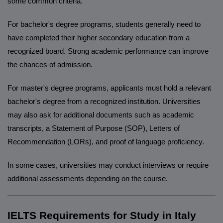
some common criteria.
For bachelor's degree programs, students generally need to
have completed their higher secondary education from a
recognized board. Strong academic performance can improve
the chances of admission.
For master's degree programs, applicants must hold a relevant
bachelor's degree from a recognized institution. Universities
may also ask for additional documents such as academic
transcripts, a Statement of Purpose (SOP), Letters of
Recommendation (LORs), and proof of language proficiency.
In some cases, universities may conduct interviews or require
additional assessments depending on the course.
______________________________________________________
IELTS Requirements for Study in Italy