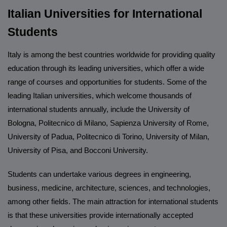
Italian Universities for International
Students
Italy is among the best countries worldwide for providing quality
education through its leading universities, which offer a wide
range of courses and opportunities for students. Some of the
leading Italian universities, which welcome thousands of
international students annually, include the University of
Bologna, Politecnico di Milano, Sapienza University of Rome,
University of Padua, Politecnico di Torino, University of Milan,
University of Pisa, and Bocconi University.
Students can undertake various degrees in engineering,
business, medicine, architecture, sciences, and technologies,
among other fields. The main attraction for international students
is that these universities provide internationally accepted