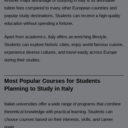
Another major advantage of studying in Italy is its affordable
tuition fees compared to many other European countries and
popular study destinations. Students can receive a high-quality
education without spending a fortune.
Apart from academics, Italy offers an enriching lifestyle.
Students can explore historic cities, enjoy world-famous cuisine,
experience diverse cultures, and travel easily across Europe
during their studies.
______________________________________________________
Most Popular Courses for Students
Planning to Study in Italy
Italian universities offer a wide range of programs that combine
theoretical knowledge with practical learning. Students can
choose courses based on their interests, skills, and career
goals.