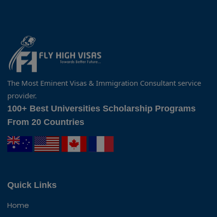
The Most Eminent Visas & Immigration Consultant service
provider.
100+ Best Universities Scholarship Programs
From 20 Countries
Quick Links
Home