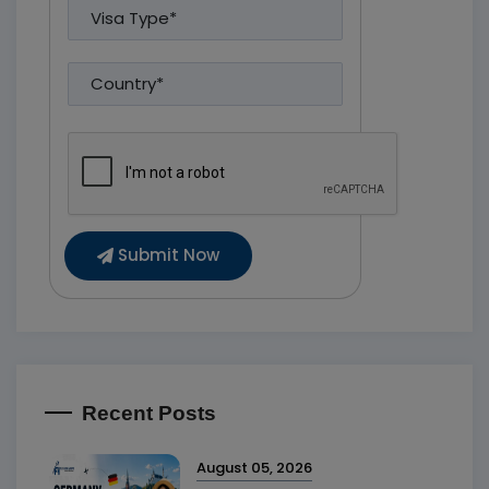
Submit Now
Recent Posts
August 05, 2026