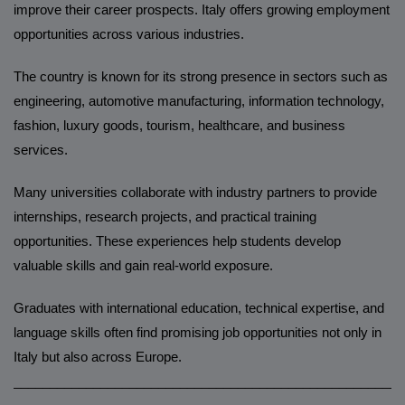
improve their career prospects. Italy offers growing employment
opportunities across various industries.
The country is known for its strong presence in sectors such as
engineering, automotive manufacturing, information technology,
fashion, luxury goods, tourism, healthcare, and business
services.
Many universities collaborate with industry partners to provide
internships, research projects, and practical training
opportunities. These experiences help students develop
valuable skills and gain real-world exposure.
Graduates with international education, technical expertise, and
language skills often find promising job opportunities not only in
Italy but also across Europe.
______________________________________________________