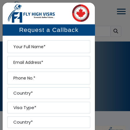
Request a Callback
Name
Email
BLOG DETAILS
Phone
Home
-
Blog Details
Country
Visa Type
Country To