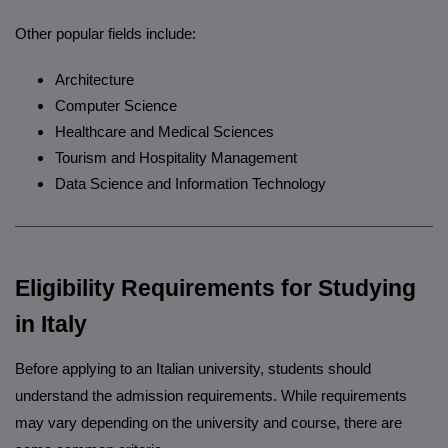
Other popular fields include:
Architecture
Computer Science
Healthcare and Medical Sciences
Tourism and Hospitality Management
Data Science and Information Technology
______________________________________________________
Eligibility Requirements for Studying
in Italy
Before applying to an Italian university, students should
understand the admission requirements. While requirements
may vary depending on the university and course, there are