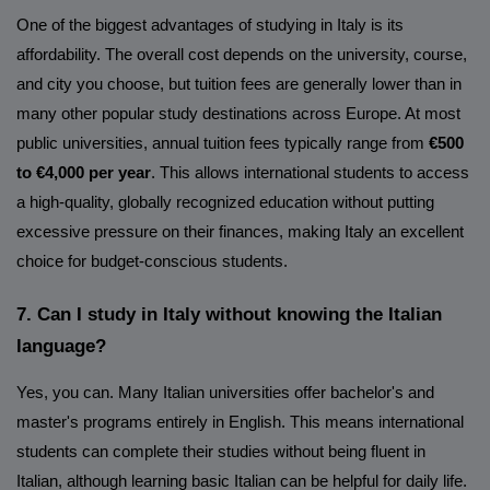
One of the biggest advantages of studying in Italy is its
affordability. The overall cost depends on the university, course,
and city you choose, but tuition fees are generally lower than in
many other popular study destinations across Europe. At most
public universities, annual tuition fees typically range from
€500
to €4,000 per year
. This allows international students to access
a high-quality, globally recognized education without putting
excessive pressure on their finances, making Italy an excellent
choice for budget-conscious students.
7. Can I study in Italy without knowing the Italian
language?
Yes, you can. Many Italian universities offer bachelor's and
master's programs entirely in English. This means international
students can complete their studies without being fluent in
Italian, although learning basic Italian can be helpful for daily life.