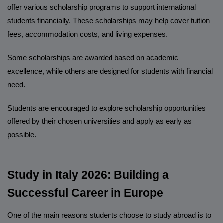
offer various scholarship programs to support international
students financially. These scholarships may help cover tuition
fees, accommodation costs, and living expenses.
Some scholarships are awarded based on academic
excellence, while others are designed for students with financial
need.
Students are encouraged to explore scholarship opportunities
offered by their chosen universities and apply as early as
possible.
______________________________________________________
Study in Italy 2026: Building a
Successful Career in Europe
One of the main reasons students choose to study abroad is to