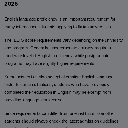
2026
English language proficiency is an important requirement for
many international students applying to Italian universities.
The IELTS score requirements vary depending on the university
and program. Generally, undergraduate courses require a
moderate level of English proficiency, while postgraduate
programs may have slightly higher requirements.
Some universities also accept alternative English language
tests. In certain situations, students who have previously
completed their education in English may be exempt from
providing language test scores.
Since requirements can differ from one institution to another,
students should always check the latest admission guidelines