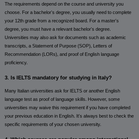
The requirements depend on the course and university you
choose. For a bachelor's degree, you usually need to complete
your 12th grade from a recognized board. For a master's
degree, you must have a relevant bachelor's degree.
Universities may also ask for documents such as academic
transcripts, a Statement of Purpose (SOP), Letters of
Recommendation (LORs), and proof of English language
proficiency.
3. Is IELTS mandatory for studying in Italy?
Many Italian universities ask for IELTS or another English
language test as proof of language skills. However, some
universities may waive this requirement if you have completed
your previous education in English. It's always best to check the
specific requirements of your chosen university.