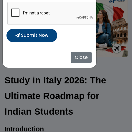
Submit Now
Close
Study in Italy 2026: The
Ultimate Roadmap for
Indian Students
Introduction