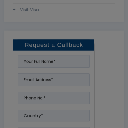
Visit Visa
Request a Callback