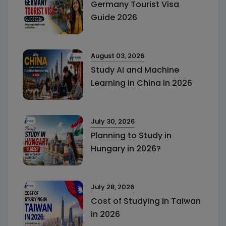
Germany Tourist Visa
Guide 2026
August 03, 2026
Study AI and Machine
Learning in China in 2026
July 30, 2026
Planning to Study in
Hungary in 2026?
July 28, 2026
Cost of Studying in Taiwan
in 2026