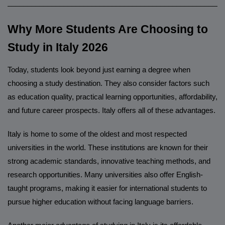
______________________________________________________
Why More Students Are Choosing to
Study in Italy 2026
Today, students look beyond just earning a degree when
choosing a study destination. They also consider factors such
as education quality, practical learning opportunities, affordability,
and future career prospects. Italy offers all of these advantages.
Italy is home to some of the oldest and most respected
universities in the world. These institutions are known for their
strong academic standards, innovative teaching methods, and
research opportunities. Many universities also offer English-
taught programs, making it easier for international students to
pursue higher education without facing language barriers.