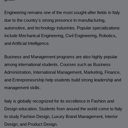
Engineering remains one of the most sought-after fields in Italy
due to the country's strong presence in manufacturing,
automotive, and technology industries. Popular specializations
include Mechanical Engineering, Civil Engineering, Robotics,
and Artificial Intelligence.
Business and Management programs are also highly popular
among international students. Courses such as Business
Administration, International Management, Marketing, Finance,
and Entrepreneurship help students build strong leadership and
management skills.
Italy is globally recognized for its excellence in Fashion and
Design education. Students from around the world come to Italy
to study Fashion Design, Luxury Brand Management, Interior
Design, and Product Design.