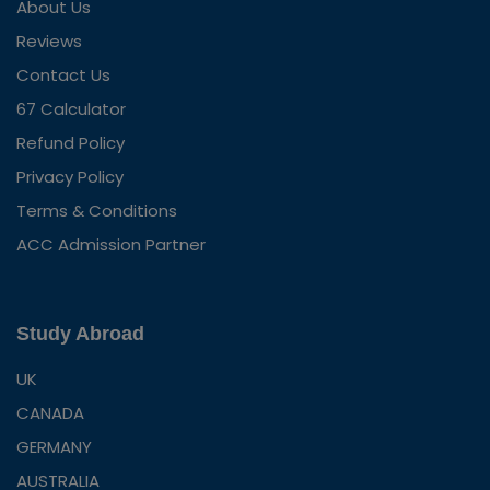
About Us
Reviews
Contact Us
67 Calculator
Refund Policy
Privacy Policy
Terms & Conditions
ACC Admission Partner
Study Abroad
UK
CANADA
GERMANY
AUSTRALIA