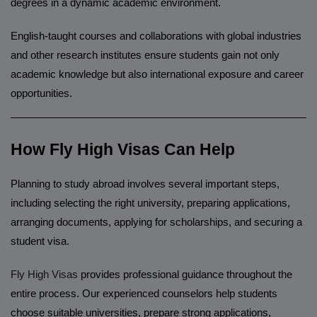
degrees in a dynamic academic environment.
English-taught courses and collaborations with global industries
and other research institutes ensure students gain not only
academic knowledge but also international exposure and career
opportunities.
______________________________________________________
How Fly High Visas Can Help
Planning to study abroad involves several important steps,
including selecting the right university, preparing applications,
arranging documents, applying for scholarships, and securing a
student visa.
Fly High Visas
provides professional guidance throughout the
entire process. Our experienced counselors help students
choose suitable universities, prepare strong applications,