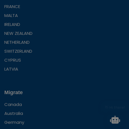
FRANCE
MALTA
IRELAND
NEW ZEALAND
NETHERLAND
SWITZERLAND
CYPRUS
LATVIA
Migrate
Canada
👋 Hi there!
Australia
Germany