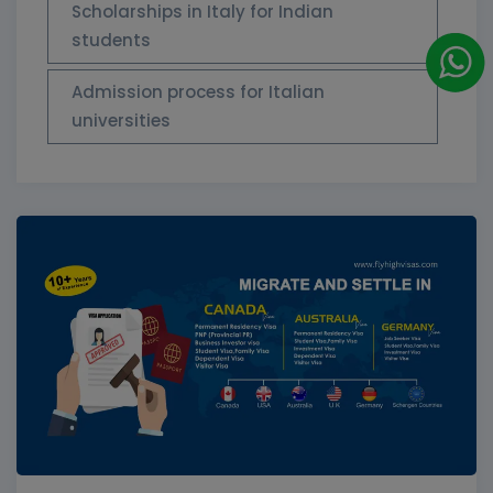
Scholarships in Italy for Indian
students
Admission process for Italian
universities