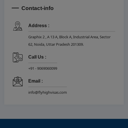
Contact-info
Address :
Graphix 2 , A 13 A, Block A, Industrial Area, Sector
62, Noida, Uttar Pradesh 201309.
Call Us :
+91 - 9069060099
Email :
info@flyhighvisas.com