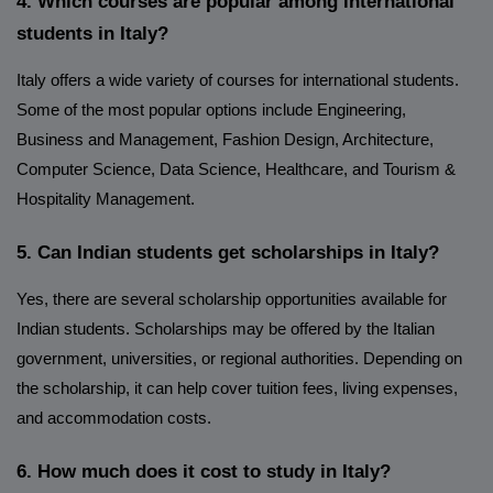
4. Which courses are popular among international
students in Italy?
Italy offers a wide variety of courses for international students.
Some of the most popular options include Engineering,
Business and Management, Fashion Design, Architecture,
Computer Science, Data Science, Healthcare, and Tourism &
Hospitality Management.
5. Can Indian students get scholarships in Italy?
Yes, there are several scholarship opportunities available for
Indian students. Scholarships may be offered by the Italian
government, universities, or regional authorities. Depending on
the scholarship, it can help cover tuition fees, living expenses,
and accommodation costs.
6. How much does it cost to study in Italy?