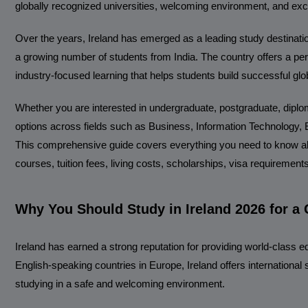
globally recognized universities, welcoming environment, and exce
Over the years, Ireland has emerged as a leading study destination
a growing number of students from India. The country offers a per
industry-focused learning that helps students build successful glo
Whether you are interested in undergraduate, postgraduate, diplom
options across fields such as Business, Information Technology, En
This comprehensive guide covers everything you need to know abou
courses, tuition fees, living costs, scholarships, visa requirement
Why You Should Study in Ireland 2026 for a 
Ireland has earned a strong reputation for providing world-class 
English-speaking countries in Europe, Ireland offers international
studying in a safe and welcoming environment.