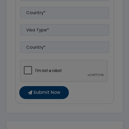
Submit Now