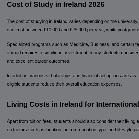
Cost of Study in Ireland 2026
The cost of studying in Ireland varies depending on the universit
can cost between €10,000 and €25,000 per year, while postgradua
Specialized programs such as Medicine, Business, and certain te
abroad requires a significant investment, many students consider 
and excellent career outcomes.
In addition, various scholarships and financial aid options are a
eligible students reduce their overall education expenses.
Living Costs in Ireland for Internationa
Apart from tuition fees, students should also consider their living
on factors such as location, accommodation type, and lifestyle pr