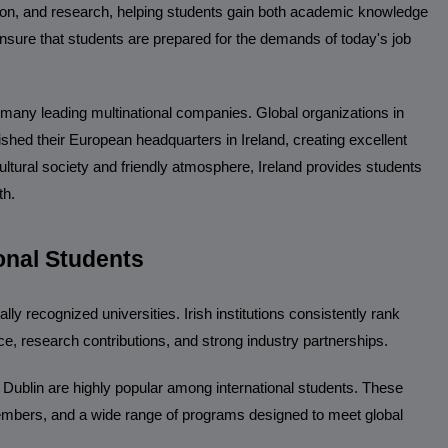
tion, and research, helping students gain both academic knowledge
 ensure that students are prepared for the demands of today's job
 many leading multinational companies. Global organizations in
shed their European headquarters in Ireland, creating excellent
ltural society and friendly atmosphere, Ireland provides students
th.
ional Students
ly recognized universities. Irish institutions consistently rank
ce, research contributions, and strong industry partnerships.
e Dublin are highly popular among international students. These
y members, and a wide range of programs designed to meet global