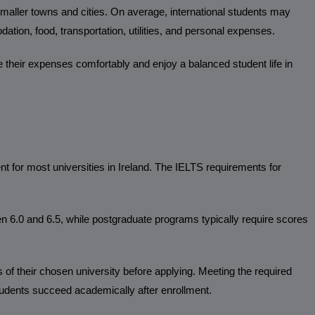
smaller towns and cities. On average, international students may
ion, food, transportation, utilities, and personal expenses.
 their expenses comfortably and enjoy a balanced student life in
t for most universities in Ireland. The IELTS requirements for
 6.0 and 6.5, while postgraduate programs typically require scores
of their chosen university before applying. Meeting the required
tudents succeed academically after enrollment.