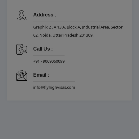
Address :
Graphix 2 , A 13 A, Block A, Industrial Area, Sector
62, Noida, Uttar Pradesh 201309.
Call Us :
+91 - 9069060099
Email :
info@flyhighvisas.com