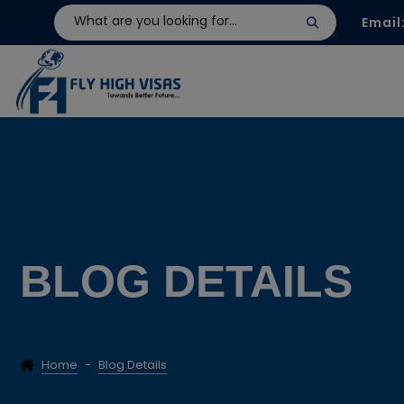
Email
BLOG DETAILS
Home
-
Blog Details