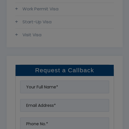
Work Permit Visa
Start-Up Visa
Visit Visa
Request a Callback