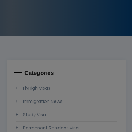
Categories
FlyHigh Visas
Immigration News
Study Visa
Permanent Resident Visa