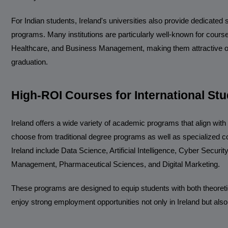
For Indian students, Ireland's universities also provide dedicated
programs. Many institutions are particularly well-known for courses
Healthcare, and Business Management, making them attractive opt
graduation.
High-ROI Courses for International Stu
Ireland offers a wide variety of academic programs that align wit
choose from traditional degree programs as well as specialized c
Ireland include Data Science, Artificial Intelligence, Cyber Secur
Management, Pharmaceutical Sciences, and Digital Marketing.
These programs are designed to equip students with both theoretic
enjoy strong employment opportunities not only in Ireland but also