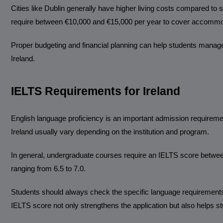
Cities like Dublin generally have higher living costs compared to 
require between €10,000 and €15,000 per year to cover accommodat
Proper budgeting and financial planning can help students manage
Ireland.
IELTS Requirements for Ireland
English language proficiency is an important admission requiremen
Ireland usually vary depending on the institution and program.
In general, undergraduate courses require an IELTS score between
ranging from 6.5 to 7.0.
Students should always check the specific language requirements 
IELTS score not only strengthens the application but also helps s