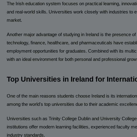
The Irish education system focuses on practical learning, innova
and real-world skills. Universities work closely with industries to
market.
Another major advantage of studying in Ireland is the presence of
technology, finance, healthcare, and pharmaceuticals have establi
employment opportunities for graduates. Combined with its multicu
with an ideal environment for both personal and professional grow
Top Universities in Ireland for Internat
One of the main reasons students choose Ireland is its international
among the world's top universities due to their academic excellen
Universities such as Trinity College Dublin and University Colleg
institutions offer modern learning facilities, experienced facult
industry standards.