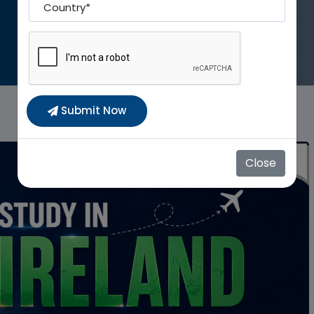
Country To
Submit Now
Close