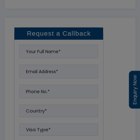
Request a Callback
Enquiry Now
Enquiry Now