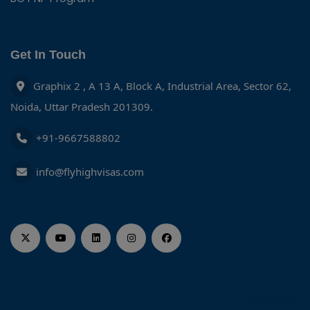
Get In Touch
Graphix 2 , A 13 A, Block A, Industrial Area, Sector 62,
Noida, Uttar Pradesh 201309.
+91-9667588802
info@flyhighvisas.com