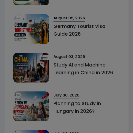
August 05, 2026
Germany Tourist Visa
Guide 2026
August 03, 2026
Study AI and Machine
Learning in China in 2026
July 30, 2026
Planning to Study in
Hungary in 2026?