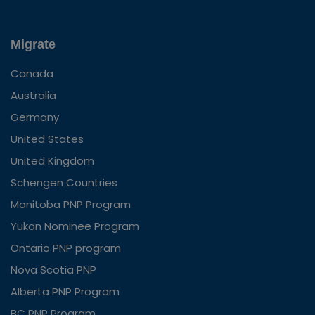
Migrate
Canada
Australia
Germany
United States
United Kingdom
Schengen Countries
Manitoba PNP Program
Yukon Nominee Program
Ontario PNP program
Nova Scotia PNP
Alberta PNP Program
BC PNP Program