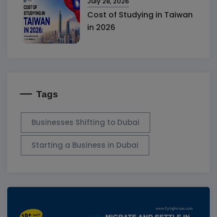
July 28, 2026
Cost of Studying in Taiwan
in 2026
Tags
Businesses Shifting to Dubai
Starting a Business in Dubai