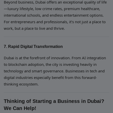
Beyond business, Dubai offers an exceptional quality of life
—luxury lifestyle, low crime rates, premium healthcare,
international schools, and endless entertainment options.
For entrepreneurs and professionals, it’s not just a place to
work, but a place to live and thrive.
7. Rapid Digital Transformation
Dubai is at the forefront of innovation. From AI integration
to blockchain adoption, the city is investing heavily in
technology and smart governance. Businesses in tech and
digital industries especially benefit from this forward-
thinking ecosystem.
Thinking of Starting a Business in Dubai?
We Can Help!