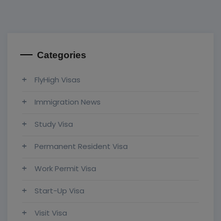
Categories
FlyHigh Visas
Immigration News
Study Visa
Permanent Resident Visa
Work Permit Visa
Start-Up Visa
Visit Visa