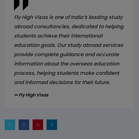
Fly High Visas is one of India’s leading study
abroad consultancies, dedicated to helping
students achieve their international
education goals. Our study abroad services
provide complete guidance and accurate
information about the overseas education
process, helping students make confident
and informed decisions for their future.
Fly High Visas