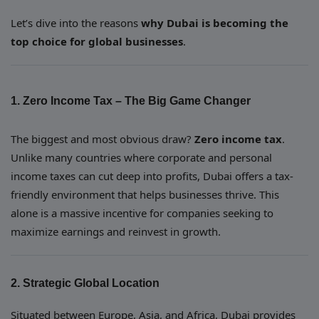
Let’s dive into the reasons
why Dubai is becoming the
top choice for global businesses
.
1. Zero Income Tax – The Big Game Changer
The biggest and most obvious draw?
Zero income tax
.
Unlike many countries where corporate and personal
income taxes can cut deep into profits, Dubai offers a tax-
friendly environment that helps businesses thrive. This
alone is a massive incentive for companies seeking to
maximize earnings and reinvest in growth.
2. Strategic Global Location
Situated between Europe, Asia, and Africa, Dubai provides