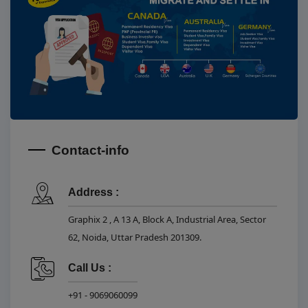
Contact-info
Address :
Graphix 2 , A 13 A, Block A, Industrial Area, Sector
62, Noida, Uttar Pradesh 201309.
Call Us :
+91 - 9069060099