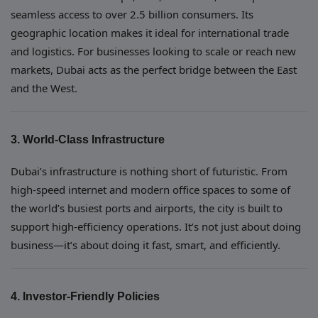
seamless access to over 2.5 billion consumers. Its
geographic location makes it ideal for international trade
and logistics. For businesses looking to scale or reach new
markets, Dubai acts as the perfect bridge between the East
and the West.
3. World-Class Infrastructure
Dubai’s infrastructure is nothing short of futuristic. From
high-speed internet and modern office spaces to some of
the world’s busiest ports and airports, the city is built to
support high-efficiency operations. It’s not just about doing
business—it’s about doing it fast, smart, and efficiently.
4. Investor-Friendly Policies