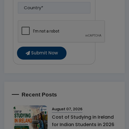
Submit Now
Recent Posts
August 07, 2026
Cost of Studying in Ireland
for Indian Students in 2026