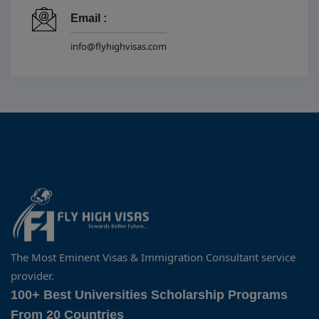
Email :
info@flyhighvisas.com
The Most Eminent Visas & Immigration Consultant service
provider.
100+ Best Universities Scholarship Programs
From 20 Countries