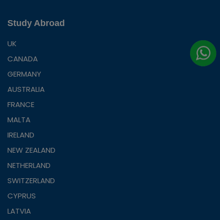
Study Abroad
UK
CANADA
GERMANY
AUSTRALIA
FRANCE
MALTA
IRELAND
NEW ZEALAND
NETHERLAND
SWITZERLAND
CYPRUS
LATVIA