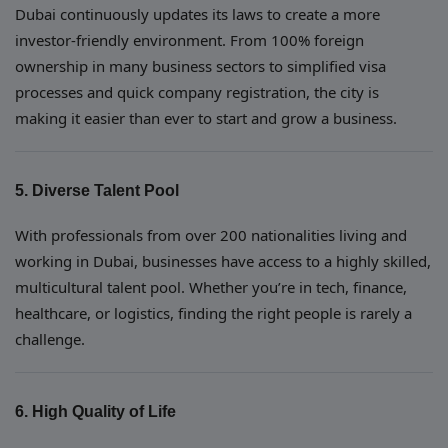
Dubai continuously updates its laws to create a more
investor-friendly environment. From 100% foreign
ownership in many business sectors to simplified visa
processes and quick company registration, the city is
making it easier than ever to start and grow a business.
5. Diverse Talent Pool
With professionals from over 200 nationalities living and
working in Dubai, businesses have access to a highly skilled,
multicultural talent pool. Whether you’re in tech, finance,
healthcare, or logistics, finding the right people is rarely a
challenge.
6. High Quality of Life