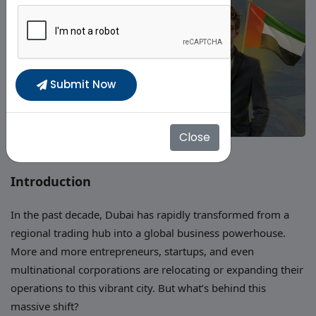
Submit Now
Close
Introduction
In the past decade, Dubai has rapidly transformed from a
regional trading hub into a global business powerhouse.
More and more entrepreneurs, startups, and even
multinational corporations are relocating or expanding their
operations to this vibrant city. But what’s behind this
massive shift?