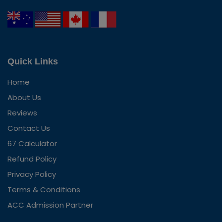
Quick Links
Home
About Us
Reviews
Contact Us
67 Calculator
Refund Policy
Privacy Policy
Terms & Conditions
ACC Admission Partner