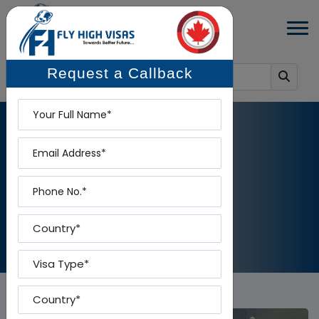
Request a Callback
Name
Email
BLOG DETAILS
Phone
Home
-
Blog Details
Country
Visa Type
Country To