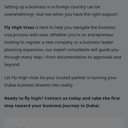
Setting up a business in a foreign country can be
overwhelming—but not when you have the right support.
Fly High Visas
is here to help you navigate the business
visa process with ease. Whether you're an entrepreneur
looking to register a new company or a business leader
planning expansion, our expert consultants will guide you
through every step—from documentation to approvals and
beyond.
Let Fly High Visas be your trusted partner in turning your
Dubai business dreams into reality.
Ready to fly high? Contact us today and take the first
step toward your business journey in Dubai.