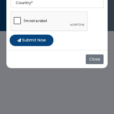
Country To
Submit Now
Close