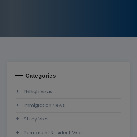
Categories
FlyHigh Visas
Immigration News
Study Visa
Permanent Resident Visa