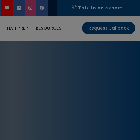
Talk to an expert
TEST PREP
RESOURCES
Request Callback