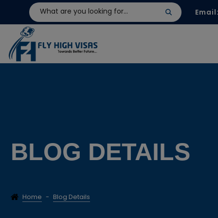
Email
BLOG DETAILS
Home
-
Blog Details