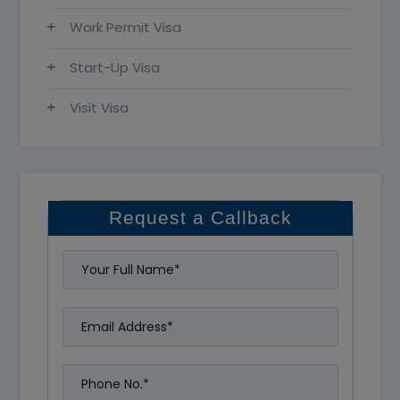
Work Permit Visa
Start-Up Visa
Visit Visa
Request a Callback