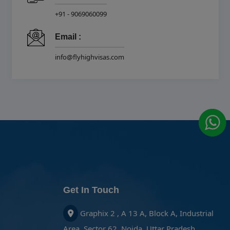
+91 - 9069060099
Email :
info@flyhighvisas.com
Get In Touch
Graphix 2 , A 13 A, Block A, Industrial
Area, Sector 62, Noida, Uttar Pradesh