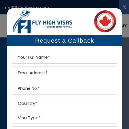
:
info@flyhighvisas.com
STUDY ABROAD
MIGRATE
SERVICES
Request a Callback
Name
Email
Phone
Country
Visa Type