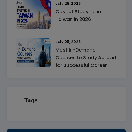
July 28, 2026
Cost of Studying in
Taiwan in 2026
July 25, 2026
Most In-Demand
Courses to Study Abroad
for Successful Career
Tags