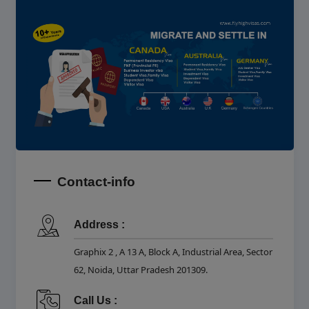
Contact-info
Address :
Graphix 2 , A 13 A, Block A, Industrial Area, Sector
62, Noida, Uttar Pradesh 201309.
Call Us :