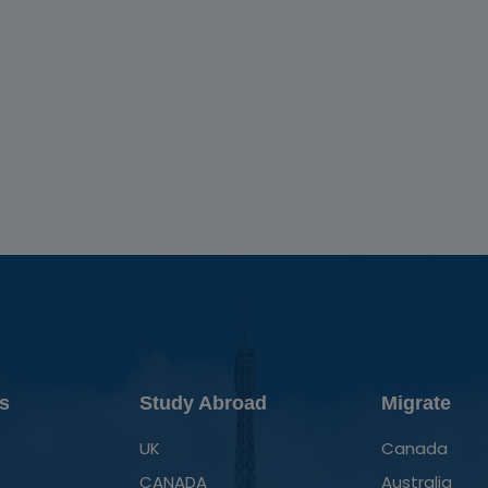
s
Study Abroad
Migrate
UK
Canada
CANADA
Australia