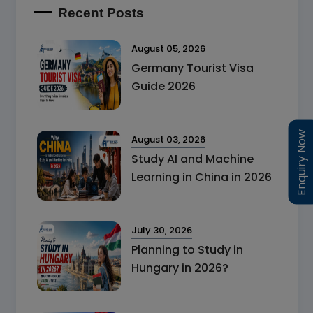
Recent Posts
August 05, 2026
Germany Tourist Visa
Guide 2026
Enquiry Now
Enquiry Now
August 03, 2026
Study AI and Machine
Learning in China in 2026
July 30, 2026
Planning to Study in
Hungary in 2026?