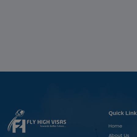
Quick Link
Home
About Us