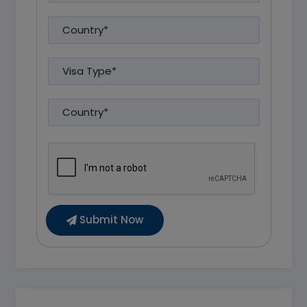
Submit Now