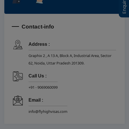
Contact-info
Address :
Graphix 2 , A 13 A, Block A, Industrial Area, Sector
62, Noida, Uttar Pradesh 201309.
Call Us :
+91 - 9069060099
Email :
info@flyhighvisas.com