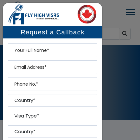
Request a Callback
Name
Email
BLOG DETAILS
Phone
Home
-
Blog Details
Country
Visa Type
Country To