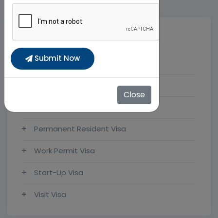
Categories
Submit Now
FlyHigh Visas
Immigration News
Close
Study Visa
Permanent Resident Visa
Work Permit Visa
Start-Up Visa
Visit Visa