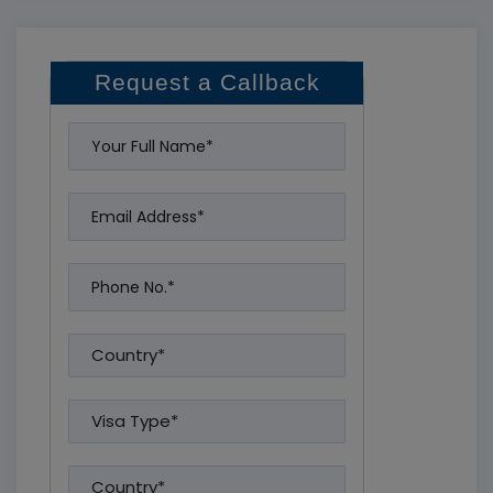
Request a Callback