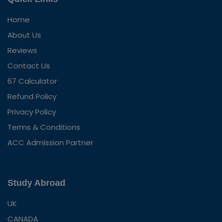
Home
About Us
Reviews
Contact Us
67 Calculator
Refund Policy
Privacy Policy
Terms & Conditions
ACC Admission Partner
Study Abroad
UK
CANADA