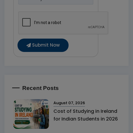
Submit Now
Recent Posts
August 07, 2026
Cost of Studying in Ireland
for Indian Students in 2026