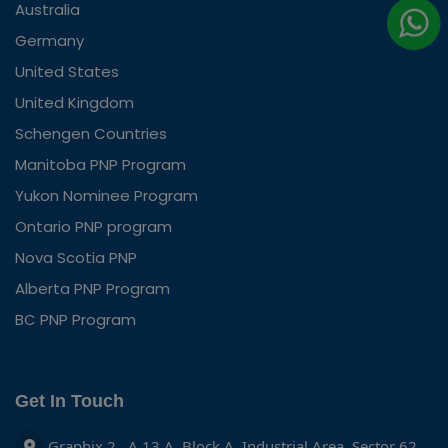
Australia
Germany
United States
United Kingdom
Schengen Countries
Manitoba PNP Program
Yukon Nominee Program
Ontario PNP program
Nova Scotia PNP
Alberta PNP Program
BC PNP Program
Get In Touch
Graphix 2 , A 13 A, Block A, Industrial Area, Sector 62,