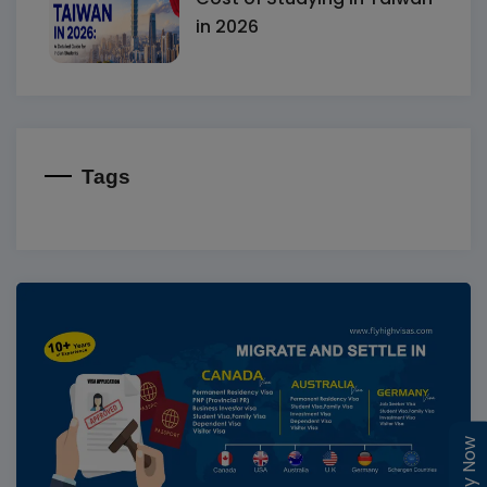
in 2026
Tags
Enquiry Now
Enquiry Now