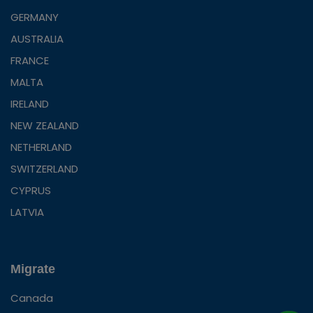
GERMANY
AUSTRALIA
FRANCE
MALTA
IRELAND
NEW ZEALAND
NETHERLAND
SWITZERLAND
CYPRUS
LATVIA
Migrate
Canada