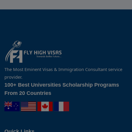
The Most Eminent Visas & Immigration Consultant service
provider.
100+ Best Universities Scholarship Programs
From 20 Countries
Quick Links