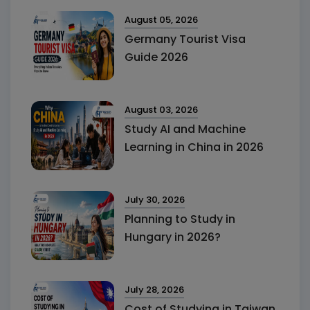
August 05, 2026
Germany Tourist Visa
Guide 2026
August 03, 2026
Study AI and Machine
Learning in China in 2026
July 30, 2026
Planning to Study in
Hungary in 2026?
July 28, 2026
Cost of Studying in Taiwan