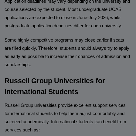
Application deadlines may vary depending on the university and
course selected by the student. Most undergraduate UCAS
applications are expected to close in June-July 2026, while
postgraduate application deadlines differ for each university.
Some highly competitive programs may close earlier if seats
are filled quickly. Therefore, students should always try to apply
as early as possible to increase their chances of admission and
scholarships.
Russell Group Universities for
International Students
Russell Group universities provide excellent support services
for international students to help them adjust comfortably and
succeed academically. International students can benefit from
services such as: