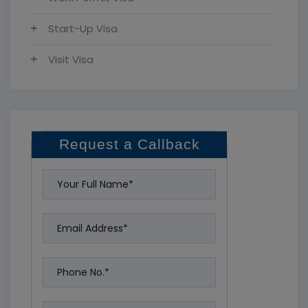
Start-Up Visa
Visit Visa
Request a Callback