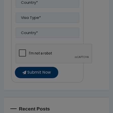
Submit Now
Recent Posts