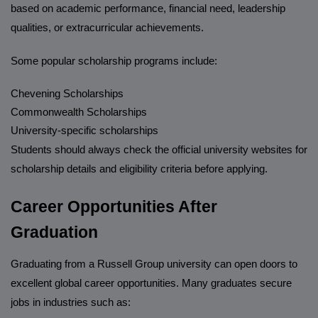
based on academic performance, financial need, leadership
qualities, or extracurricular achievements.
Some popular scholarship programs include:
Chevening Scholarships
Commonwealth Scholarships
University-specific scholarships
Students should always check the official university websites for
scholarship details and eligibility criteria before applying.
Career Opportunities After
Graduation
Graduating from a Russell Group university can open doors to
excellent global career opportunities. Many graduates secure
jobs in industries such as: