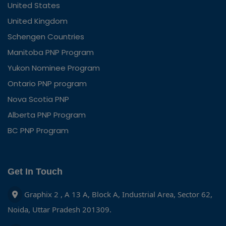
United States
United Kingdom
Schengen Countries
Manitoba PNP Program
Yukon Nominee Program
Ontario PNP program
Nova Scotia PNP
Alberta PNP Program
BC PNP Program
Get In Touch
Graphix 2 , A 13 A, Block A, Industrial Area, Sector 62,
Noida, Uttar Pradesh 201309.