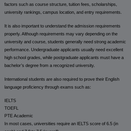
factors such as course structure, tuition fees, scholarships,
university rankings, campus location, and entry requirements.
It is also important to understand the admission requirements
properly. Although requirements may vary depending on the
university and course, students generally need strong academic
performance. Undergraduate applicants usually need excellent
high school grades, while postgraduate applicants must have a
bachelor’s degree from a recognized university.
International students are also required to prove their English
language proficiency through exams such as:
IELTS
TOEFL
PTE Academic
In most cases, universities require an IELTS score of 6.5 (in