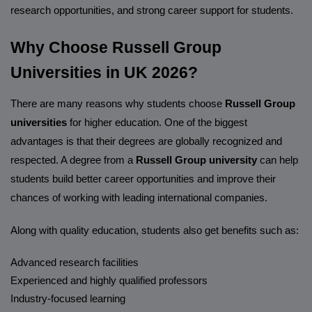
research opportunities, and strong career support for students.
Why Choose Russell Group
Universities in UK 2026?
There are many reasons why students choose
Russell Group
universities
for higher education. One of the biggest
advantages is that their degrees are globally recognized and
respected. A degree from a
Russell Group university
can help
students build better career opportunities and improve their
chances of working with leading international companies.
Along with quality education, students also get benefits such as:
Advanced research facilities
Experienced and highly qualified professors
Industry-focused learning