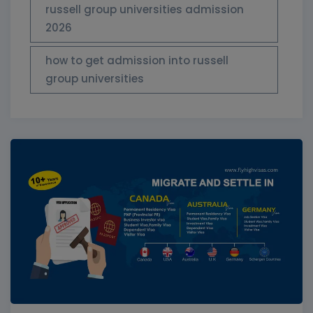
russell group universities admission
2026
how to get admission into russell
group universities