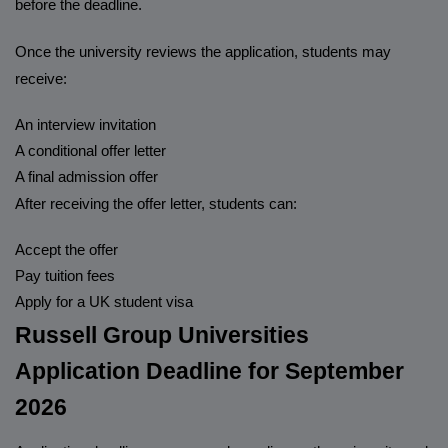
before the deadline.
Once the university reviews the application, students may
receive:
An interview invitation
A conditional offer letter
A final admission offer
After receiving the offer letter, students can:
Accept the offer
Pay tuition fees
Apply for a UK student visa
Russell Group Universities
Application Deadline for September
2026