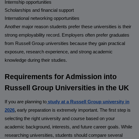
Internship opportunities
Scholarships and financial support
International networking opportunities
Another major reason students prefer these universities is their
strong employability record. Employers often prefer graduates
from Russell Group universities because they gain practical
exposure, research experience, and strong academic
knowledge during their studies.
Requirements for Admission into
Russell Group Universities in the UK
If you are planning to
study at a Russell Group university in
2026
,
early preparation is extremely important. The first step is
selecting the right university and course based on your
academic background, interests, and future career goals. While
researching universities, students should compare several