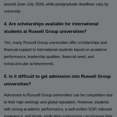
around June–July 2026, while postgraduate deadlines vary by
university.
4. Are scholarships available for international
students at Russell Group universities?
Yes, many Russell Group universities offer scholarships and
financial support to international students based on academic
performance, leadership qualities, financial need, and
extracurricular achievements.
5. Is it difficult to get admission into Russell Group
universities?
Admission to Russell Group universities can be competitive due
to their high rankings and global reputation. However, students
with strong academic performance, a well-written SOP, relevant
experience, and timely application submission can improve their