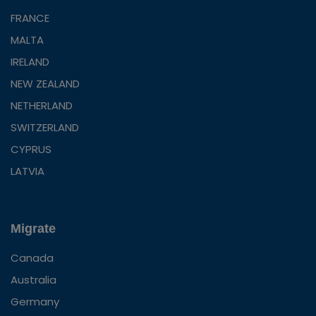
FRANCE
MALTA
IRELAND
NEW ZEALAND
NETHERLAND
SWITZERLAND
CYPRUS
LATVIA
Migrate
Canada
Australia
Germany