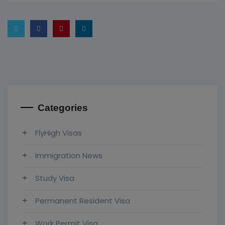
Categories
FlyHigh Visas
Immigration News
Study Visa
Permanent Resident Visa
Work Permit Visa