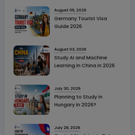
August 05, 2026
Germany Tourist Visa
Guide 2026
August 03, 2026
Study AI and Machine
Learning in China in 2026
July 30, 2026
Planning to Study in
Hungary in 2026?
July 28, 2026