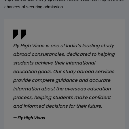
chances of securing admission.
Fly High Visas is one of India’s leading study
abroad consultancies, dedicated to helping
students achieve their international
education goals. Our study abroad services
provide complete guidance and accurate
information about the overseas education
process, helping students make confident
and informed decisions for their future.
Fly High Visas