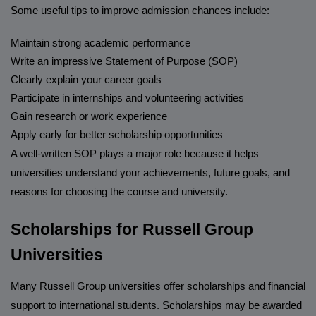
Some useful tips to improve admission chances include:
Maintain strong academic performance
Write an impressive Statement of Purpose (SOP)
Clearly explain your career goals
Participate in internships and volunteering activities
Gain research or work experience
Apply early for better scholarship opportunities
A well-written SOP plays a major role because it helps
universities understand your achievements, future goals, and
reasons for choosing the course and university.
Scholarships for Russell Group
Universities
Many Russell Group universities offer scholarships and financial
support to international students. Scholarships may be awarded