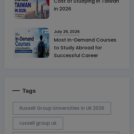
Cost of Studying in Taiwan
in 2026
July 25, 2026
Most In-Demand Courses
to Study Abroad for
Successful Career
Tags
Russell Group Universities in UK 2026
russell group uk