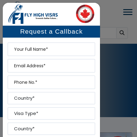
Request a Callback
Name
Email
BLOG DETAILS
Phone
Home
-
Blog Details
Country
Visa Type
Country To