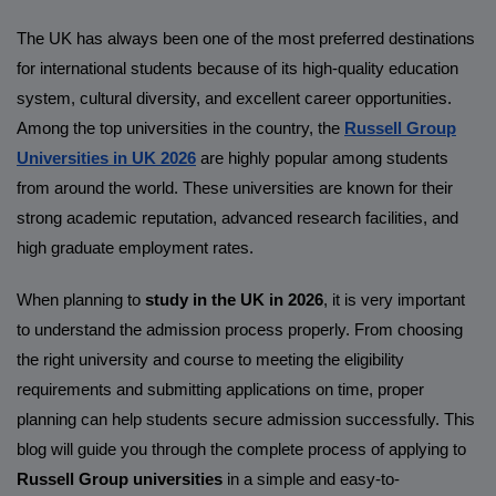
The UK has always been one of the most preferred destinations
for international students because of its high-quality education
system, cultural diversity, and excellent career opportunities.
Among the top universities in the country, the
Russell Group
Universities in UK 2026
are highly popular among students
from around the world. These universities are known for their
strong academic reputation, advanced research facilities, and
high graduate employment rates.
When planning to
study in the UK in 2026
, it is very important
to understand the admission process properly. From choosing
the right university and course to meeting the eligibility
requirements and submitting applications on time, proper
planning can help students secure admission successfully. This
blog will guide you through the complete process of applying to
Russell Group universities
in a simple and easy-to-