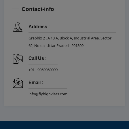
Contact-info
Address :
Graphix 2 , A 13 A, Block A, Industrial Area, Sector
62, Noida, Uttar Pradesh 201309.
Call Us :
+91 - 9069060099
Email :
info@flyhighvisas.com