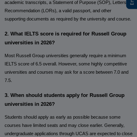
academic transcripts, a Statement of Purpose (SOP), Letters of
Recommendation (LORs), a valid passport, and other
supporting documents as required by the university and course.
2. What IELTS score is required for Russell Group
universities in 2026?
Most Russell Group universities generally require a minimum
IELTS score of 6.5 overall. However, some highly competitive
universities and courses may ask for a score between 7.0 and
7.5.
3. When should students apply for Russell Group
universities in 2026?
Students should apply as early as possible because some
courses have limited seats and may close earlier. Generally,
undergraduate applications through UCAS are expected to close