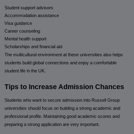
Student support advisors
Accommodation assistance
Visa guidance
Career counseling
Mental health support
Scholarships and financial aid
The multicultural environment at these universities also helps
students build global connections and enjoy a comfortable
student life in the UK.
Tips to Increase Admission Chances
Students who want to secure admission into Russell Group
universities should focus on building a strong academic and
professional profile. Maintaining good academic scores and
preparing a strong application are very important.