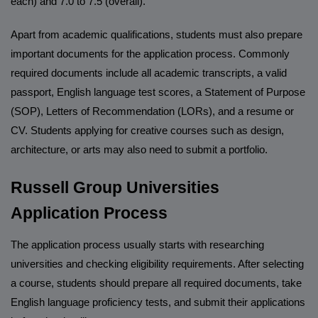
each) and 7.0 to 7.5 (overall).
Apart from academic qualifications, students must also prepare
important documents for the application process. Commonly
required documents include all academic transcripts, a valid
passport, English language test scores, a Statement of Purpose
(SOP), Letters of Recommendation (LORs), and a resume or
CV. Students applying for creative courses such as design,
architecture, or arts may also need to submit a portfolio.
Russell Group Universities
Application Process
The application process usually starts with researching
universities and checking eligibility requirements. After selecting
a course, students should prepare all required documents, take
English language proficiency tests, and submit their applications