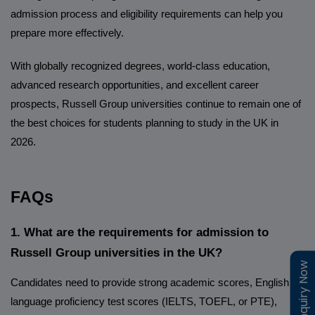
admission process and eligibility requirements can help you
prepare more effectively.
With globally recognized degrees, world-class education,
advanced research opportunities, and excellent career
prospects, Russell Group universities continue to remain one of
the best choices for students planning to study in the UK in
2026.
FAQs
1. What are the requirements for admission to
Russell Group universities in the UK?
Enquiry Now
Enquiry Now
Candidates need to provide strong academic scores, English
language proficiency test scores (IELTS, TOEFL, or PTE),