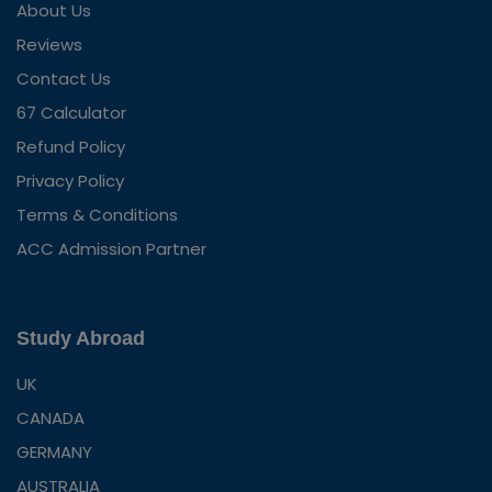
About Us
Reviews
Contact Us
67 Calculator
Refund Policy
Privacy Policy
Terms & Conditions
ACC Admission Partner
Study Abroad
UK
CANADA
GERMANY
AUSTRALIA