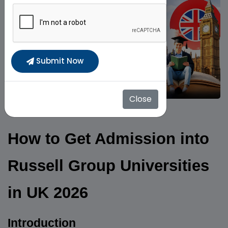
Submit Now
Close
How to Get Admission into
Russell Group Universities
in UK 2026
Introduction