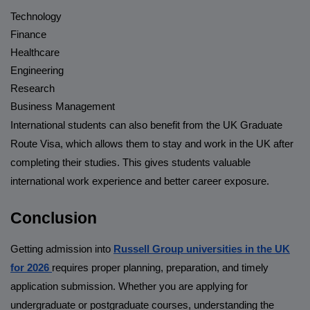
Technology
Finance
Healthcare
Engineering
Research
Business Management
International students can also benefit from the UK Graduate
Route Visa, which allows them to stay and work in the UK after
completing their studies. This gives students valuable
international work experience and better career exposure.
Conclusion
Getting admission into
Russell Group universities in the UK
for 2026
requires proper planning, preparation, and timely
application submission. Whether you are applying for
undergraduate or postgraduate courses, understanding the