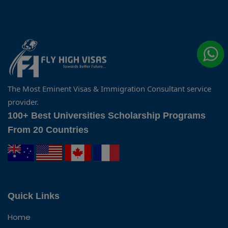
The Most Eminent Visas & Immigration Consultant service
provider.
100+ Best Universities Scholarship Programs
From 20 Countries
Quick Links
Home