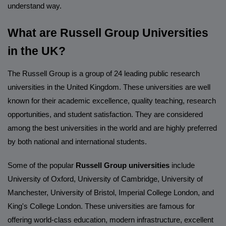
understand way.
What are Russell Group Universities
in the UK?
The Russell Group is a group of 24 leading public research
universities in the United Kingdom. These universities are well
known for their academic excellence, quality teaching, research
opportunities, and student satisfaction. They are considered
among the best universities in the world and are highly preferred
by both national and international students.
Some of the popular
Russell Group universities
include
University of Oxford, University of Cambridge, University of
Manchester, University of Bristol, Imperial College London, and
King's College London. These universities are famous for
offering world-class education, modern infrastructure, excellent