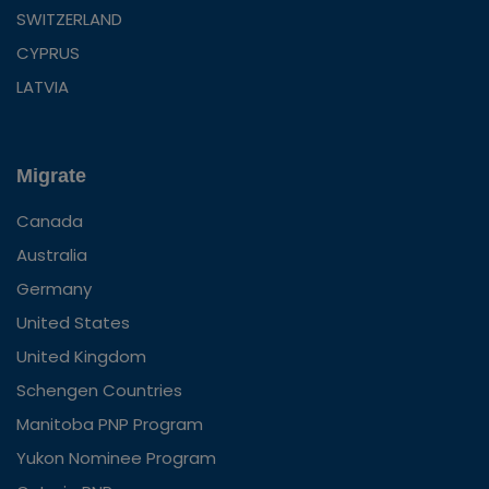
SWITZERLAND
CYPRUS
LATVIA
Migrate
Canada
Australia
Germany
United States
United Kingdom
Schengen Countries
Manitoba PNP Program
Yukon Nominee Program