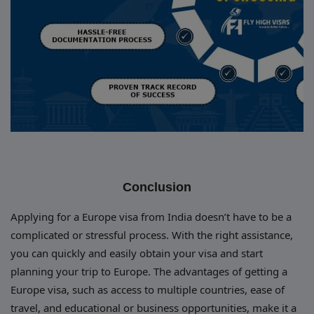
Conclusion
Applying for a Europe visa from India doesn’t have to be a
complicated or stressful process. With the right assistance,
you can quickly and easily obtain your visa and start
planning your trip to Europe. The advantages of getting a
Europe visa, such as access to multiple countries, ease of
travel, and educational or business opportunities, make it a