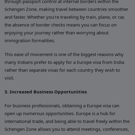
through passport control at internal borders within the
Schengen Zone, making travel between countries smoother
and faster. Whether you’re traveling by train, plane, or car,
the absence of border checks means you can focus on
enjoying your journey rather than worrying about
immigration formalities.
This ease of movement is one of the biggest reasons why
many Indians prefer to apply for a Europe visa from India
rather than separate visas for each country they wish to
visit.
3. Increased Business Opportunities
For business professionals, obtaining a Europe visa can
open up numerous opportunities. Europe is a hub for
international trade, and being able to travel freely within the
Schengen Zone allows you to attend meetings, conferences,