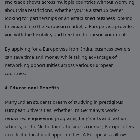
and trade shows across multiple countries without worrying
about visa restrictions. Whether you’re a startup owner
looking for partnerships or an established business looking
to expand into the European market, a Europe visa provides
you with the flexibility and freedom to pursue your goals.
By applying for a Europe visa from India, business owners
can save time and money while taking advantage of
networking opportunities across various European
countries.
4. Educational Benefits
Many Indian students dream of studying in prestigious
European universities. Whether it’s Germany’s world-
renowned engineering programs, Italy’s arts and fashion
schools, or the Netherlands’ business courses, Europe offers
excellent educational opportunities. A Europe visa allows