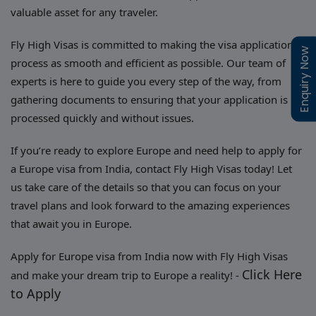
valuable asset for any traveler.
Fly High Visas is committed to making the visa application
Enquiry Now
Enquiry Now
process as smooth and efficient as possible. Our team of
experts is here to guide you every step of the way, from
gathering documents to ensuring that your application is
processed quickly and without issues.
If you’re ready to explore Europe and need help to apply for
a Europe visa from India, contact Fly High Visas today! Let
us take care of the details so that you can focus on your
travel plans and look forward to the amazing experiences
that await you in Europe.
Apply for Europe visa from India now with Fly High Visas
Click Here
and make your dream trip to Europe a reality! -
to Apply