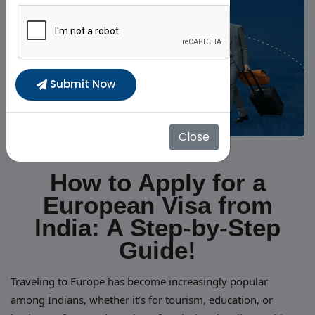
Submit Now
Close
How to Apply for a
European Visa from
India: A Step-by-Step
Guide!
Traveling to Europe has become increasingly popular
among Indians, whether it’s for tourism, education, or