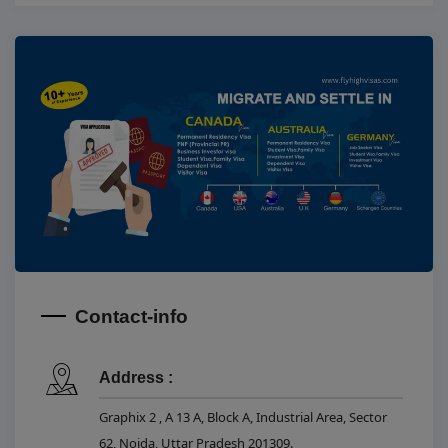
Contact-info
Address :
Graphix 2 , A 13 A, Block A, Industrial Area, Sector
62, Noida, Uttar Pradesh 201309.