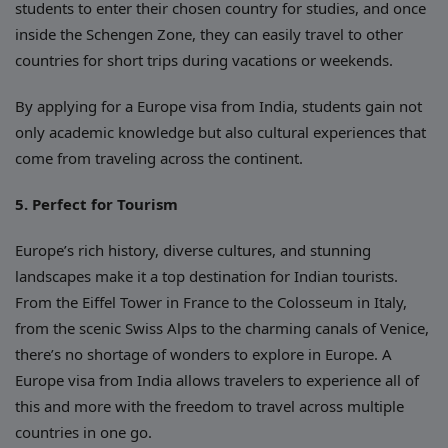
students to enter their chosen country for studies, and once
inside the Schengen Zone, they can easily travel to other
countries for short trips during vacations or weekends.
By applying for a Europe visa from India, students gain not
only academic knowledge but also cultural experiences that
come from traveling across the continent.
5. Perfect for Tourism
Europe’s rich history, diverse cultures, and stunning
landscapes make it a top destination for Indian tourists.
From the Eiffel Tower in France to the Colosseum in Italy,
from the scenic Swiss Alps to the charming canals of Venice,
there’s no shortage of wonders to explore in Europe. A
Europe visa from India allows travelers to experience all of
this and more with the freedom to travel across multiple
countries in one go.