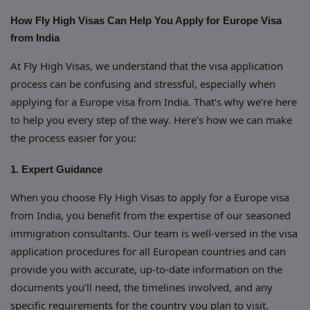
How Fly High Visas Can Help You Apply for Europe Visa
from India
At Fly High Visas, we understand that the visa application
process can be confusing and stressful, especially when
applying for a Europe visa from India. That’s why we’re here
to help you every step of the way. Here’s how we can make
the process easier for you:
1. Expert Guidance
When you choose Fly High Visas to apply for a Europe visa
from India, you benefit from the expertise of our seasoned
immigration consultants. Our team is well-versed in the visa
application procedures for all European countries and can
provide you with accurate, up-to-date information on the
documents you’ll need, the timelines involved, and any
specific requirements for the country you plan to visit.