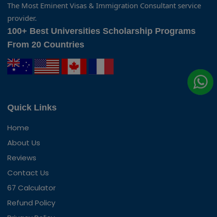
The Most Eminent Visas & Immigration Consultant service
provider.
100+ Best Universities Scholarship Programs
From 20 Countries
Quick Links
Home
About Us
Reviews
Contact Us
67 Calculator
Refund Policy