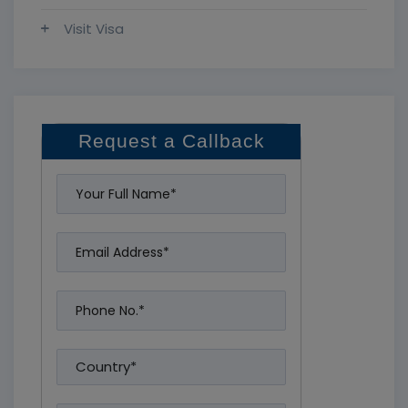
Visit Visa
Request a Callback