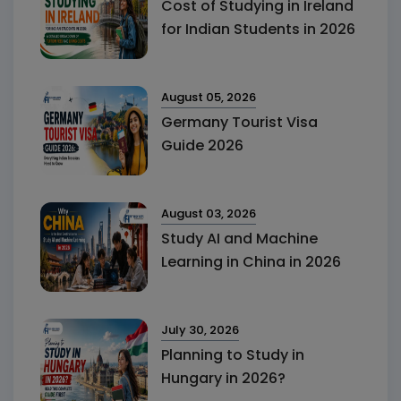
Cost of Studying in Ireland
for Indian Students in 2026
August 05, 2026
Germany Tourist Visa
Guide 2026
August 03, 2026
Study AI and Machine
Learning in China in 2026
July 30, 2026
Planning to Study in
Hungary in 2026?