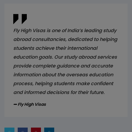
Fly High Visas is one of India’s leading study
abroad consultancies, dedicated to helping
students achieve their international
education goals. Our study abroad services
provide complete guidance and accurate
information about the overseas education
process, helping students make confident
and informed decisions for their future.
Fly High Visas