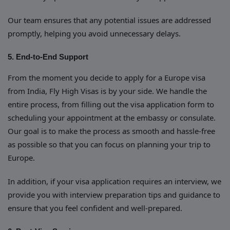
Our team ensures that any potential issues are addressed
promptly, helping you avoid unnecessary delays.
5. End-to-End Support
From the moment you decide to apply for a Europe visa
from India, Fly High Visas is by your side. We handle the
entire process, from filling out the visa application form to
scheduling your appointment at the embassy or consulate.
Our goal is to make the process as smooth and hassle-free
as possible so that you can focus on planning your trip to
Europe.
In addition, if your visa application requires an interview, we
provide you with interview preparation tips and guidance to
ensure that you feel confident and well-prepared.