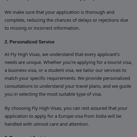
We make sure that your application is thorough and
complete, reducing the chances of delays or rejections due
to missing or incorrect information.
2. Personalized Service
At Fly High Visas, we understand that every applicant’s
needs are unique. Whether you’re applying for a tourist visa,
a business visa, or a student visa, we tailor our services to
match your specific requirements. We provide personalized
consultations to understand your travel plans, and we guide
you in selecting the most suitable type of visa.
By choosing Fly High Visas, you can rest assured that your
application to apply for a Europe visa from India will be
handled with utmost care and attention.