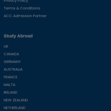
Privacy Policy
Terms & Conditions
ACC Admission Partner
Study Abroad
UK
CANADA
GERMANY
AUSTRALIA
FRANCE
MALTA
IRELAND
NEW ZEALAND
NETHERLAND