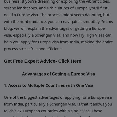
business. If you’re dreaming of exploring the vibrant cities,
serene landscapes, and rich cultures of Europe, you’ll first
need a Europe visa. The process might seem daunting, but
with the right guidance, you can navigate it smoothly. In this
blog, we will explain the advantages of getting a Europe
visa, especially a Schengen visa, and how Fly High Visas can
help you apply for Europe visa from India, making the entire
process stress-free and efficient.
Get Free Expert Advice-
Click Here
Advantages of Getting a Europe Visa
1. Access to Multiple Countries with One Visa
One of the biggest advantages of applying for a Europe visa
from India, particularly a Schengen visa, is that it allows you
to visit 27 European countries with a single visa. These