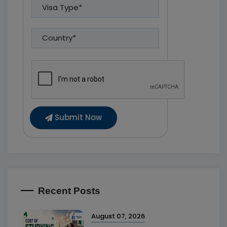
Submit Now
Recent Posts
August 07, 2026