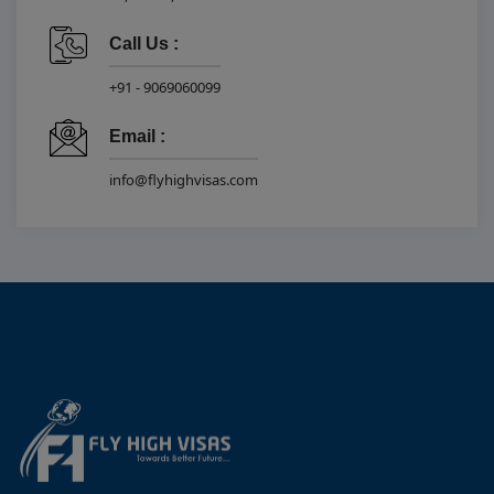
Call Us :
+91 - 9069060099
Email :
info@flyhighvisas.com