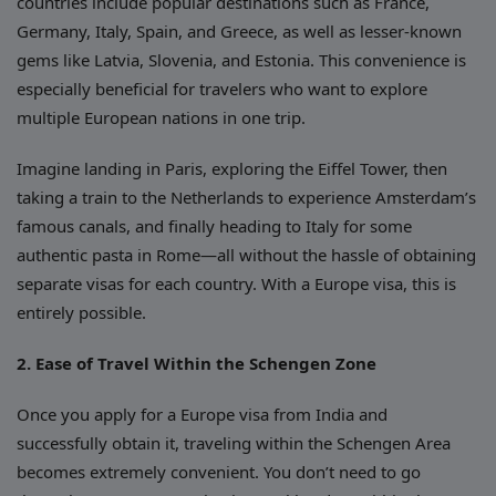
countries include popular destinations such as France,
Germany, Italy, Spain, and Greece, as well as lesser-known
gems like Latvia, Slovenia, and Estonia. This convenience is
especially beneficial for travelers who want to explore
multiple European nations in one trip.
Imagine landing in Paris, exploring the Eiffel Tower, then
taking a train to the Netherlands to experience Amsterdam’s
famous canals, and finally heading to Italy for some
authentic pasta in Rome—all without the hassle of obtaining
separate visas for each country. With a Europe visa, this is
entirely possible.
2. Ease of Travel Within the Schengen Zone
Once you apply for a Europe visa from India and
successfully obtain it, traveling within the Schengen Area
becomes extremely convenient. You don’t need to go