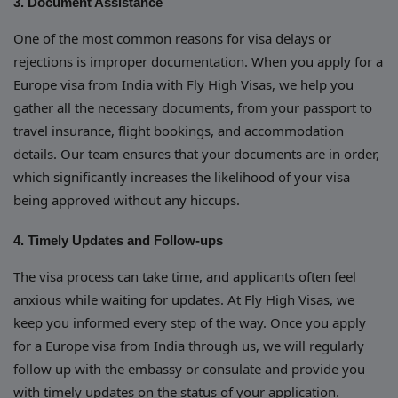
3. Document Assistance
One of the most common reasons for visa delays or
rejections is improper documentation. When you apply for a
Europe visa from India with Fly High Visas, we help you
gather all the necessary documents, from your passport to
travel insurance, flight bookings, and accommodation
details. Our team ensures that your documents are in order,
which significantly increases the likelihood of your visa
being approved without any hiccups.
4. Timely Updates and Follow-ups
The visa process can take time, and applicants often feel
anxious while waiting for updates. At Fly High Visas, we
keep you informed every step of the way. Once you apply
for a Europe visa from India through us, we will regularly
follow up with the embassy or consulate and provide you
with timely updates on the status of your application.