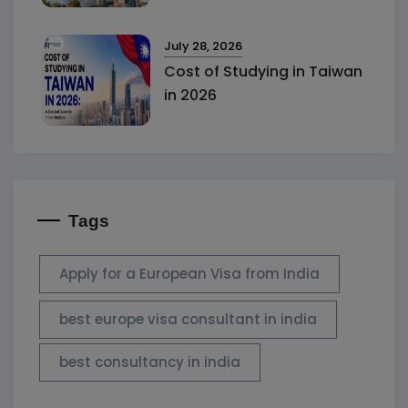
July 28, 2026
Cost of Studying in Taiwan
in 2026
Tags
Apply for a European Visa from India
best europe visa consultant in india
best consultancy in india