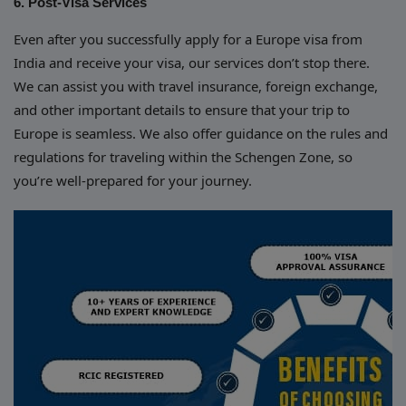
6. Post-Visa Services
Even after you successfully apply for a Europe visa from
India and receive your visa, our services don’t stop there.
We can assist you with travel insurance, foreign exchange,
and other important details to ensure that your trip to
Europe is seamless. We also offer guidance on the rules and
regulations for traveling within the Schengen Zone, so
you’re well-prepared for your journey.