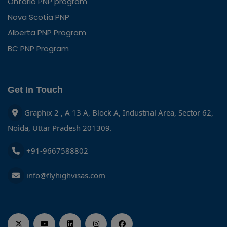
Ontario PNP program
Nova Scotia PNP
Alberta PNP Program
BC PNP Program
Get In Touch
Graphix 2 , A 13 A, Block A, Industrial Area, Sector 62,
Noida, Uttar Pradesh 201309.
+91-9667588802
info@flyhighvisas.com