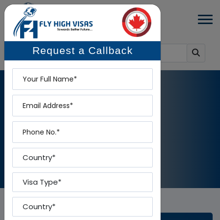
Request a Callback
Name
Email
BLOG DETAILS
Phone
Home
-
Blog Details
Country
Visa Type
Country To