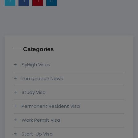
Categories
FlyHigh Visas
Immigration News
Study Visa
Permanent Resident Visa
Work Permit Visa
Start-Up Visa