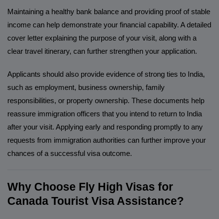
Maintaining a healthy bank balance and providing proof of stable
income can help demonstrate your financial capability. A detailed
cover letter explaining the purpose of your visit, along with a
clear travel itinerary, can further strengthen your application.
Applicants should also provide evidence of strong ties to India,
such as employment, business ownership, family
responsibilities, or property ownership. These documents help
reassure immigration officers that you intend to return to India
after your visit. Applying early and responding promptly to any
requests from immigration authorities can further improve your
chances of a successful visa outcome.
Why Choose Fly High Visas for
Canada Tourist Visa Assistance?