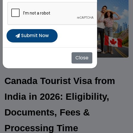
Submit Now
Close
Canada Tourist Visa from
India in 2026: Eligibility,
Documents, Fees &
Processing Time