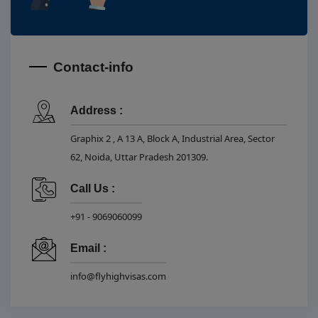
Contact-info
Address :
Graphix 2 , A 13 A, Block A, Industrial Area, Sector
62, Noida, Uttar Pradesh 201309.
Call Us :
+91 - 9069060099
Email :
info@flyhighvisas.com