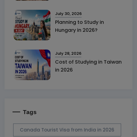
July 30, 2026
Planning to Study in
Hungary in 2026?
July 28, 2026
Cost of Studying in Taiwan
in 2026
Tags
Canada Tourist Visa from India in 2026