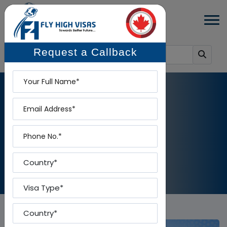
Request a Callback
Name
Email
BLOG DETAILS
Phone
Home
-
Blog Details
Country
Visa Type
Country To