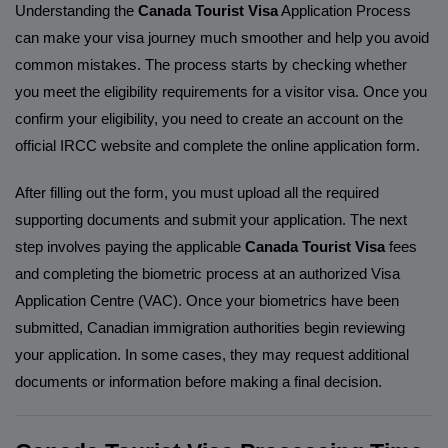
Understanding the
Canada Tourist Visa
Application Process
can make your visa journey much smoother and help you avoid
common mistakes. The process starts by checking whether
you meet the eligibility requirements for a visitor visa. Once you
confirm your eligibility, you need to create an account on the
official IRCC website and complete the online application form.
After filling out the form, you must upload all the required
supporting documents and submit your application. The next
step involves paying the applicable
Canada Tourist Visa
fees
and completing the biometric process at an authorized Visa
Application Centre (VAC). Once your biometrics have been
submitted, Canadian immigration authorities begin reviewing
your application. In some cases, they may request additional
documents or information before making a final decision.