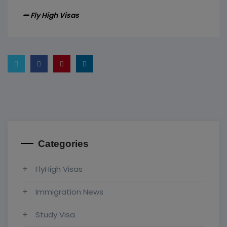
Fly High Visas
Categories
FlyHigh Visas
Immigration News
Study Visa