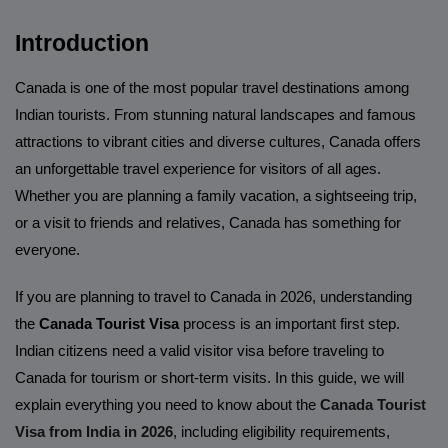
Introduction
Canada is one of the most popular travel destinations among
Indian tourists. From stunning natural landscapes and famous
attractions to vibrant cities and diverse cultures, Canada offers
an unforgettable travel experience for visitors of all ages.
Whether you are planning a family vacation, a sightseeing trip,
or a visit to friends and relatives, Canada has something for
everyone.
If you are planning to travel to Canada in 2026, understanding
the
Canada Tourist Visa
process is an important first step.
Indian citizens need a valid visitor visa before traveling to
Canada for tourism or short-term visits. In this guide, we will
explain everything you need to know about the
Canada Tourist
Visa from India in 2026
, including eligibility requirements,