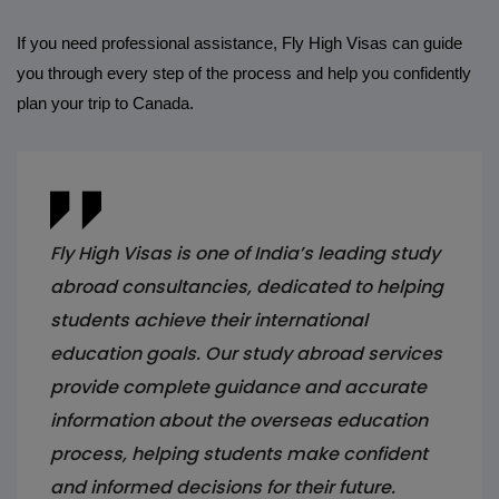
If you need professional assistance, Fly High Visas can guide
you through every step of the process and help you confidently
plan your trip to Canada.
Fly High Visas is one of India’s leading study
abroad consultancies, dedicated to helping
students achieve their international
education goals. Our study abroad services
provide complete guidance and accurate
information about the overseas education
process, helping students make confident
and informed decisions for their future.