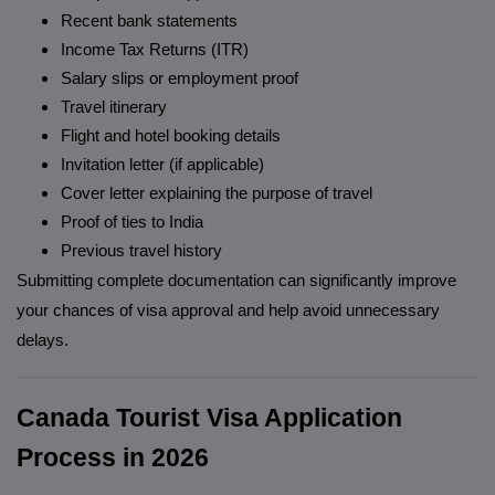
Recent bank statements
Income Tax Returns (ITR)
Salary slips or employment proof
Travel itinerary
Flight and hotel booking details
Invitation letter (if applicable)
Cover letter explaining the purpose of travel
Proof of ties to India
Previous travel history
Submitting complete documentation can significantly improve
your chances of visa approval and help avoid unnecessary
delays.
Canada Tourist Visa Application
Process in 2026