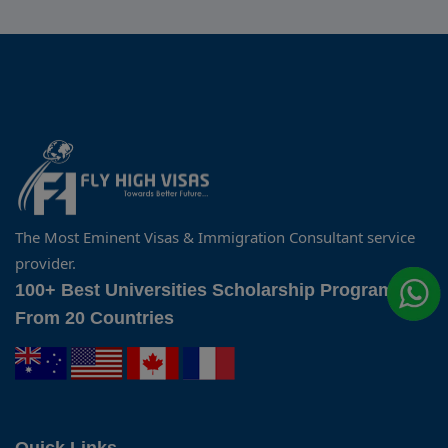
The Most Eminent Visas & Immigration Consultant service
provider.
100+ Best Universities Scholarship Programs
From 20 Countries