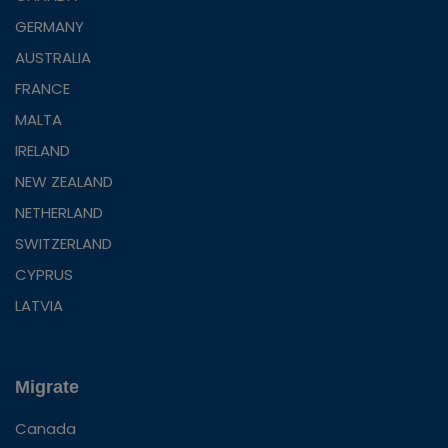
GERMANY
AUSTRALIA
FRANCE
MALTA
IRELAND
NEW ZEALAND
NETHERLAND
SWITZERLAND
CYPRUS
LATVIA
Migrate
Canada