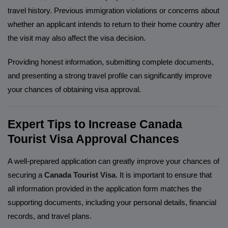
travel history. Previous immigration violations or concerns about
whether an applicant intends to return to their home country after
the visit may also affect the visa decision.
Providing honest information, submitting complete documents,
and presenting a strong travel profile can significantly improve
your chances of obtaining visa approval.
Expert Tips to Increase Canada
Tourist Visa Approval Chances
A well-prepared application can greatly improve your chances of
securing a
Canada Tourist Visa
. It is important to ensure that
all information provided in the application form matches the
supporting documents, including your personal details, financial
records, and travel plans.