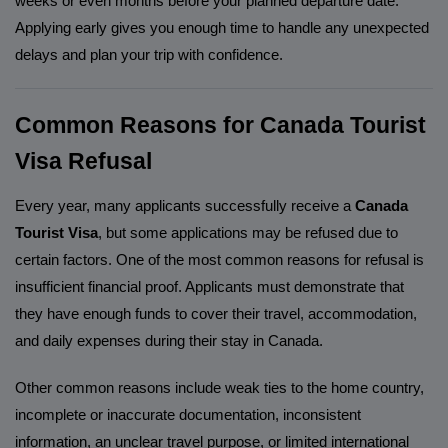
weeks or even months before your planned departure date.
Applying early gives you enough time to handle any unexpected
delays and plan your trip with confidence.
Common Reasons for Canada Tourist
Visa Refusal
Every year, many applicants successfully receive a
Canada
Tourist Visa
, but some applications may be refused due to
certain factors. One of the most common reasons for refusal is
insufficient financial proof. Applicants must demonstrate that
they have enough funds to cover their travel, accommodation,
and daily expenses during their stay in Canada.
Other common reasons include weak ties to the home country,
incomplete or inaccurate documentation, inconsistent
information, an unclear travel purpose, or limited international