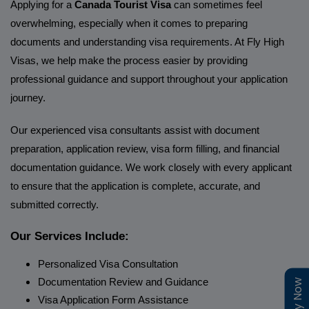
Applying for a
Canada Tourist Visa
can sometimes feel
overwhelming, especially when it comes to preparing
documents and understanding visa requirements. At Fly High
Visas, we help make the process easier by providing
professional guidance and support throughout your application
journey.
Our experienced visa consultants assist with document
preparation, application review, visa form filling, and financial
documentation guidance. We work closely with every applicant
to ensure that the application is complete, accurate, and
submitted correctly.
Our Services Include:
Personalized Visa Consultation
Documentation Review and Guidance
Visa Application Form Assistance