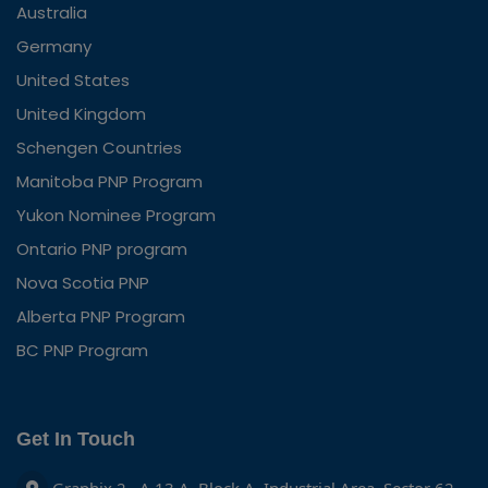
Australia
Germany
United States
United Kingdom
Schengen Countries
Manitoba PNP Program
Yukon Nominee Program
Ontario PNP program
Nova Scotia PNP
Alberta PNP Program
BC PNP Program
Get In Touch