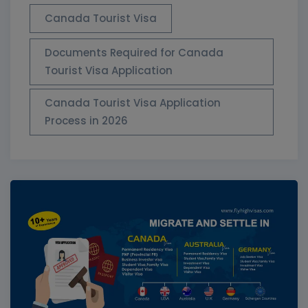
Canada Tourist Visa
Documents Required for Canada
Tourist Visa Application
Canada Tourist Visa Application
Process in 2026