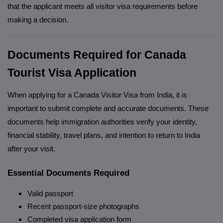
that the applicant meets all visitor visa requirements before
making a decision.
Documents Required for Canada
Tourist Visa Application
When applying for a Canada Visitor Visa from India, it is
important to submit complete and accurate documents. These
documents help immigration authorities verify your identity,
financial stability, travel plans, and intention to return to India
after your visit.
Essential Documents Required
Valid passport
Recent passport-size photographs
Completed visa application form