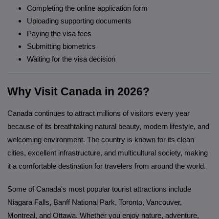
Completing the online application form
Uploading supporting documents
Paying the visa fees
Submitting biometrics
Waiting for the visa decision
Why Visit Canada in 2026?
Canada continues to attract millions of visitors every year
because of its breathtaking natural beauty, modern lifestyle, and
welcoming environment. The country is known for its clean
cities, excellent infrastructure, and multicultural society, making
it a comfortable destination for travelers from around the world.
Some of Canada's most popular tourist attractions include
Niagara Falls, Banff National Park, Toronto, Vancouver,
Montreal, and Ottawa. Whether you enjoy nature, adventure,