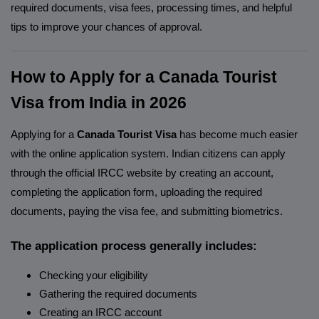
required documents, visa fees, processing times, and helpful
tips to improve your chances of approval.
How to Apply for a Canada Tourist
Visa from India in 2026
Applying for a
Canada Tourist Visa
has become much easier
with the online application system. Indian citizens can apply
through the official IRCC website by creating an account,
completing the application form, uploading the required
documents, paying the visa fee, and submitting biometrics.
The application process generally includes:
Checking your eligibility
Gathering the required documents
Creating an IRCC account