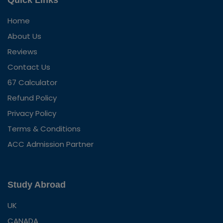
Quick Links
Home
About Us
Reviews
Contact Us
67 Calculator
Refund Policy
Privacy Policy
Terms & Conditions
ACC Admission Partner
Study Abroad
UK
CANADA