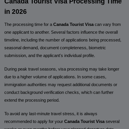
Canada Tourist Visa Processing Time
in 2026
The processing time for a
Canada Tourist Visa
can vary from
one applicant to another. Several factors influence the overall
timeline, including the number of applications being processed,
seasonal demand, document completeness, biometric
submission, and the applicant's individual profile.
During peak travel seasons, visa processing may take longer
due to a higher volume of applications. In some cases,
immigration authorities may request additional documents or
conduct background verification checks, which can further
extend the processing period.
To avoid any last-minute travel stress, it is always
recommended to apply for your
Canada Tourist Visa
several