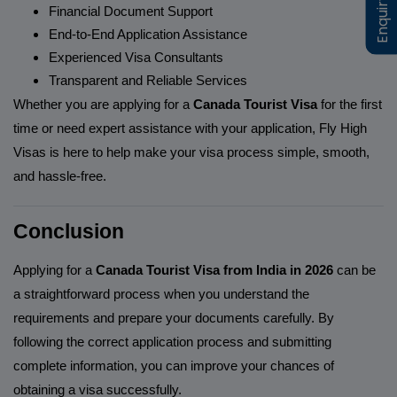
Enquiry Now
Enquiry Now
Financial Document Support
End-to-End Application Assistance
Experienced Visa Consultants
Transparent and Reliable Services
Whether you are applying for a
Canada Tourist Visa
for the first
time or need expert assistance with your application, Fly High
Visas is here to help make your visa process simple, smooth,
and hassle-free.
Conclusion
Applying for a
Canada Tourist Visa from India in 2026
can be
a straightforward process when you understand the
requirements and prepare your documents carefully. By
following the correct application process and submitting
complete information, you can improve your chances of
obtaining a visa successfully.