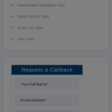
Permanent Resident Visa
Work Permit Visa
Start-Up Visa
Visit Visa
Request a Callback