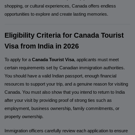
shopping, or cultural experiences, Canada offers endless
opportunities to explore and create lasting memories.
Eligibility Criteria for Canada Tourist
Visa from India in 2026
To apply for a
Canada Tourist Visa
, applicants must meet
certain requirements set by Canadian immigration authorities.
You should have a valid Indian passport, enough financial
resources to support your trip, and a genuine reason for visiting
Canada. You must also show that you intend to return to India
after your visit by providing proof of strong ties such as
employment, business ownership, family commitments, or
property ownership.
Immigration officers carefully review each application to ensure