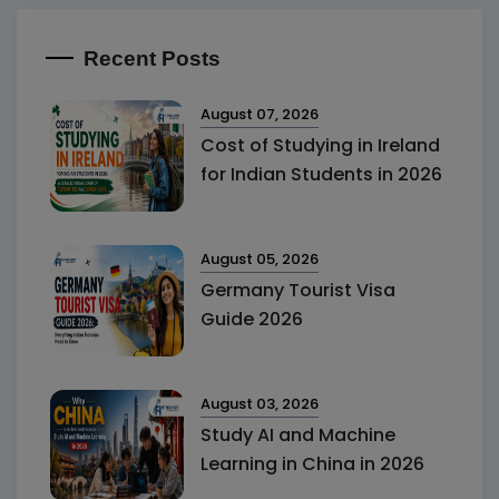
Recent Posts
August 07, 2026
Cost of Studying in Ireland
for Indian Students in 2026
August 05, 2026
Germany Tourist Visa
Guide 2026
August 03, 2026
Study AI and Machine
Learning in China in 2026