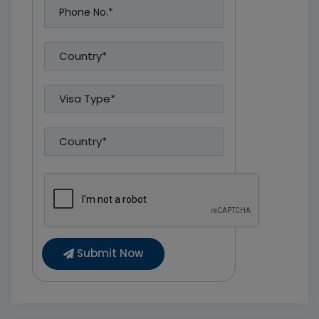
Submit Now