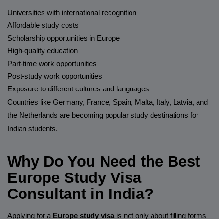
Universities with international recognition
Affordable study costs
Scholarship opportunities in Europe
High-quality education
Part-time work opportunities
Post-study work opportunities
Exposure to different cultures and languages
Countries like Germany, France, Spain, Malta, Italy, Latvia, and
the Netherlands are becoming popular study destinations for
Indian students.
Why Do You Need the Best
Europe Study Visa
Consultant in India?
Applying for a
Europe study visa
is not only about filling forms