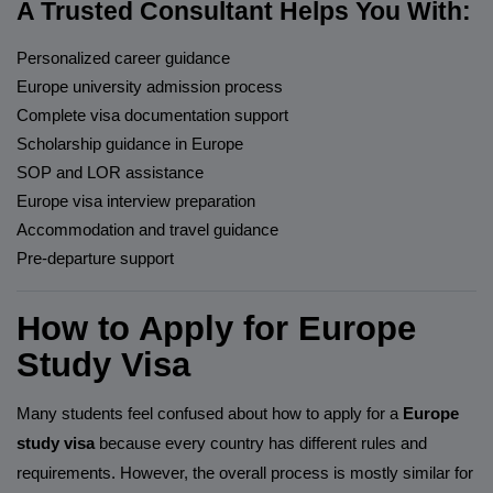
A Trusted Consultant Helps You With:
Personalized career guidance
Europe university admission process
Complete visa documentation support
Scholarship guidance in Europe
SOP and LOR assistance
Europe visa interview preparation
Accommodation and travel guidance
Pre-departure support
How to Apply for Europe
Study Visa
Many students feel confused about how to apply for a
Europe
study visa
because every country has different rules and
requirements. However, the overall process is mostly similar for