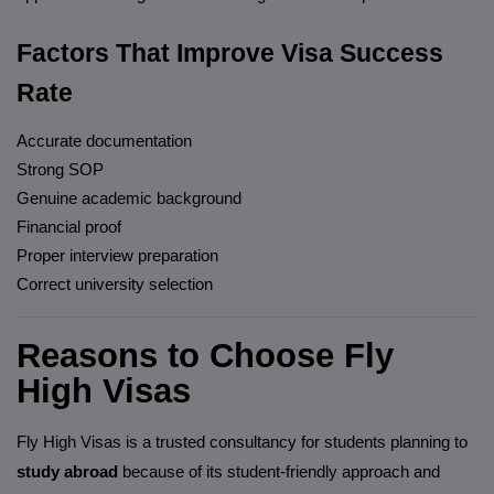
Factors That Improve Visa Success
Rate
Accurate documentation
Strong SOP
Genuine academic background
Financial proof
Proper interview preparation
Correct university selection
Reasons to Choose Fly
High Visas
Fly High Visas is a trusted consultancy for students planning to
study abroad
because of its student-friendly approach and