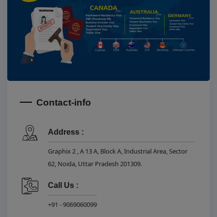
Contact-info
Address :
Graphix 2 , A 13 A, Block A, Industrial Area, Sector
62, Noida, Uttar Pradesh 201309.
Call Us :
+91 - 9069060099