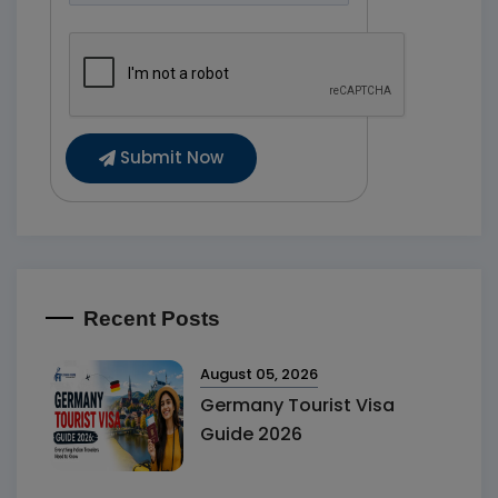
Submit Now
Recent Posts
August 05, 2026
Germany Tourist Visa
Guide 2026