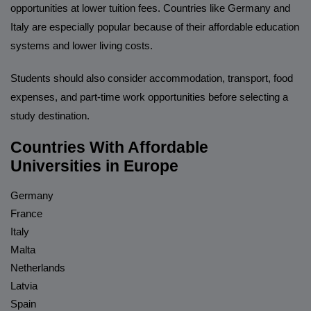
opportunities at lower tuition fees. Countries like Germany and
Italy are especially popular because of their affordable education
systems and lower living costs.
Students should also consider accommodation, transport, food
expenses, and part-time work opportunities before selecting a
study destination.
Countries With Affordable
Universities in Europe
Germany
France
Italy
Malta
Netherlands
Latvia
Spain