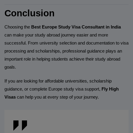
Conclusion
Choosing the
Best Europe Study Visa Consultant in India
can make your study abroad journey easier and more
successful. From university selection and documentation to visa
processing and scholarships, professional guidance plays an
important role in helping students achieve their study abroad
goals.
If you are looking for affordable universities, scholarship
guidance, or complete Europe study visa support,
Fly High
Visas
can help you at every step of your journey.