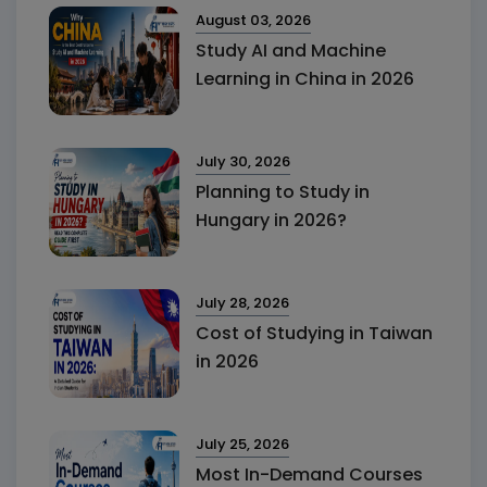
August 03, 2026
Study AI and Machine
Learning in China in 2026
July 30, 2026
Planning to Study in
Hungary in 2026?
July 28, 2026
Cost of Studying in Taiwan
in 2026
July 25, 2026
Most In-Demand Courses