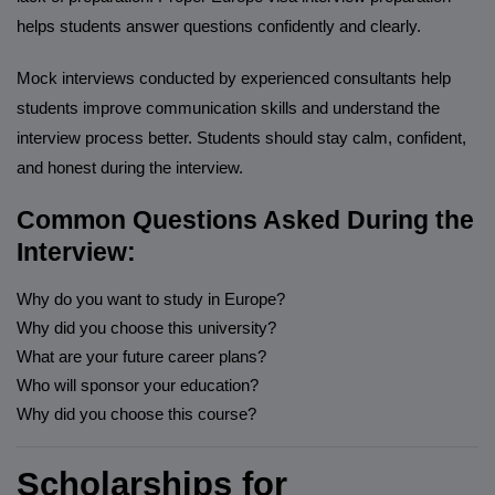
helps students answer questions confidently and clearly.
Mock interviews conducted by experienced consultants help
students improve communication skills and understand the
interview process better. Students should stay calm, confident,
and honest during the interview.
Common Questions Asked During the
Interview:
Why do you want to study in Europe?
Why did you choose this university?
What are your future career plans?
Who will sponsor your education?
Why did you choose this course?
Scholarships for