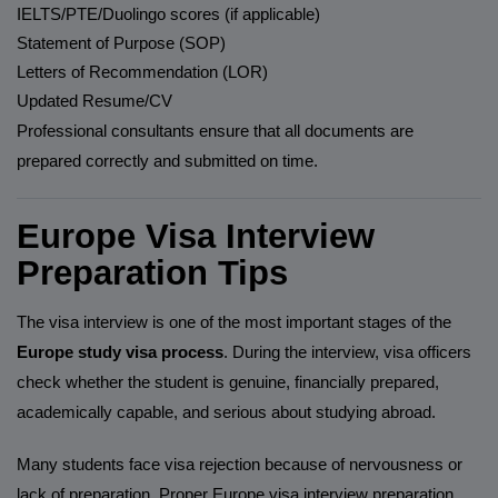
IELTS/PTE/Duolingo scores (if applicable)
Statement of Purpose (SOP)
Letters of Recommendation (LOR)
Updated Resume/CV
Professional consultants ensure that all documents are
prepared correctly and submitted on time.
Europe Visa Interview
Preparation Tips
The visa interview is one of the most important stages of the
Europe study visa process
. During the interview, visa officers
check whether the student is genuine, financially prepared,
academically capable, and serious about studying abroad.
Many students face visa rejection because of nervousness or
lack of preparation. Proper Europe visa interview preparation