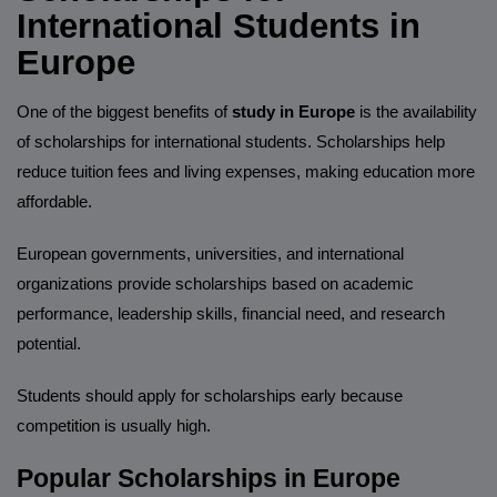
International Students in
Europe
One of the biggest benefits of
study in Europe
is the availability
of scholarships for international students. Scholarships help
reduce tuition fees and living expenses, making education more
affordable.
European governments, universities, and international
organizations provide scholarships based on academic
performance, leadership skills, financial need, and research
potential.
Students should apply for scholarships early because
competition is usually high.
Popular Scholarships in Europe