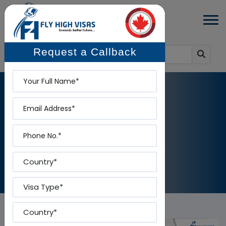
Request a Callback
Name
Email
BLOG DETAILS
Phone
Home
-
Blog Details
Country
Visa Type
Country To