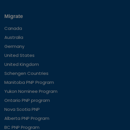
Migrate
Canada
Australia
Germany
United States
United Kingdom
Schengen Countries
Manitoba PNP Program
Yukon Nominee Program
Ontario PNP program
Nova Scotia PNP
Alberta PNP Program
BC PNP Program