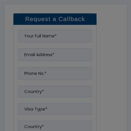
Request a Callback