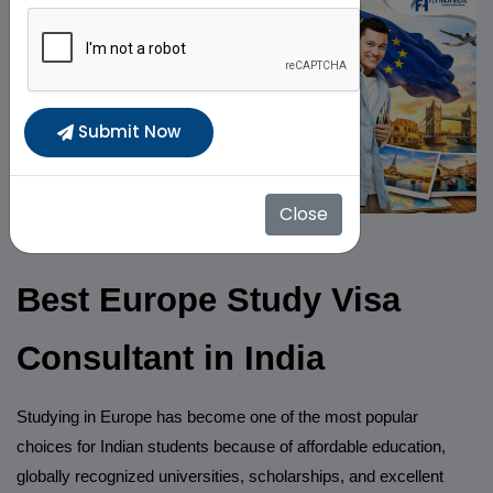
Submit Now
Close
Best Europe Study Visa
Consultant in India
Studying in Europe has become one of the most popular
choices for Indian students because of affordable education,
globally recognized universities, scholarships, and excellent