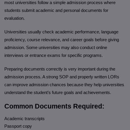
most universities follow a simple admission process where
students submit academic and personal documents for
evaluation.
Universities usually check academic performance, language
proficiency, course relevance, and career goals before giving
admission. Some universities may also conduct online
interviews or entrance exams for specific programs.
Preparing documents correctly is very important during the
admission process. A strong SOP and properly written LORs
can improve admission chances because they help universities
understand the student’s future goals and achievements.
Common Documents Required:
Academic transcripts
Passport copy