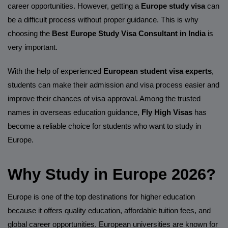
career opportunities. However, getting a
Europe study visa
can
be a difficult process without proper guidance. This is why
choosing the
Best Europe Study Visa Consultant in India
is
very important.
With the help of experienced
European student visa experts
,
students can make their admission and visa process easier and
improve their chances of visa approval. Among the trusted
names in overseas education guidance,
Fly High Visas
has
become a reliable choice for students who want to study in
Europe.
Why Study in Europe 2026?
Europe is one of the top destinations for higher education
because it offers quality education, affordable tuition fees, and
global career opportunities. European universities are known for