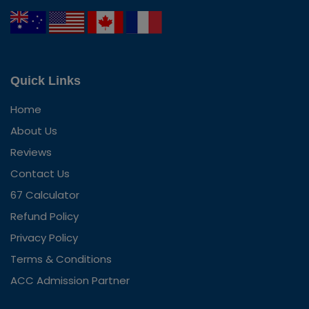
Quick Links
Home
About Us
Reviews
Contact Us
67 Calculator
Refund Policy
Privacy Policy
Terms & Conditions
ACC Admission Partner