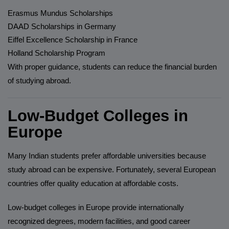
Erasmus Mundus Scholarships
DAAD Scholarships in Germany
Eiffel Excellence Scholarship in France
Holland Scholarship Program
With proper guidance, students can reduce the financial burden
of studying abroad.
Low-Budget Colleges in
Europe
Many Indian students prefer affordable universities because
study abroad can be expensive. Fortunately, several European
countries offer quality education at affordable costs.
Low-budget colleges in Europe provide internationally
recognized degrees, modern facilities, and good career