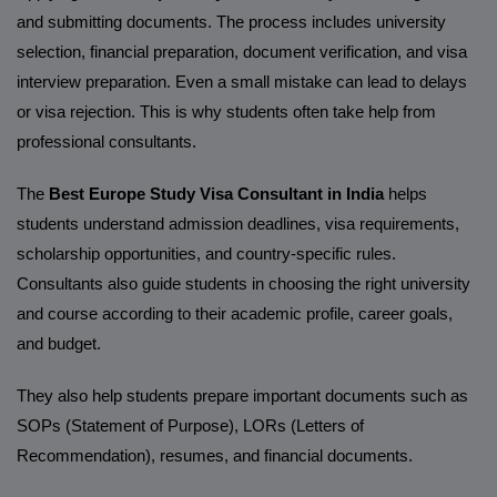
and submitting documents. The process includes university
selection, financial preparation, document verification, and visa
interview preparation. Even a small mistake can lead to delays
or visa rejection. This is why students often take help from
professional consultants.
The
Best Europe Study Visa Consultant in India
helps
students understand admission deadlines, visa requirements,
scholarship opportunities, and country-specific rules.
Consultants also guide students in choosing the right university
and course according to their academic profile, career goals,
and budget.
They also help students prepare important documents such as
SOPs (Statement of Purpose), LORs (Letters of
Recommendation), resumes, and financial documents.