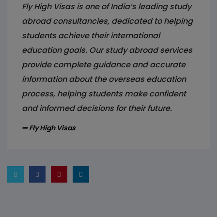
Fly High Visas is one of India’s leading study
abroad consultancies, dedicated to helping
students achieve their international
education goals. Our study abroad services
provide complete guidance and accurate
information about the overseas education
process, helping students make confident
and informed decisions for their future.
Fly High Visas