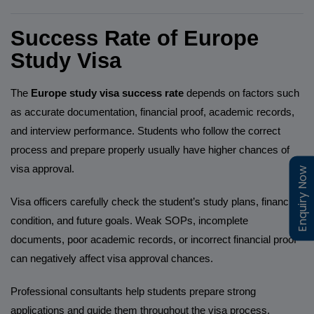
Success Rate of Europe
Study Visa
The
Europe study visa success rate
depends on factors such
as accurate documentation, financial proof, academic records,
and interview performance. Students who follow the correct
process and prepare properly usually have higher chances of
visa approval.
Enquiry Now
Enquiry Now
Visa officers carefully check the student’s study plans, financial
condition, and future goals. Weak SOPs, incomplete
documents, poor academic records, or incorrect financial proof
can negatively affect visa approval chances.
Professional consultants help students prepare strong
applications and guide them throughout the visa process.