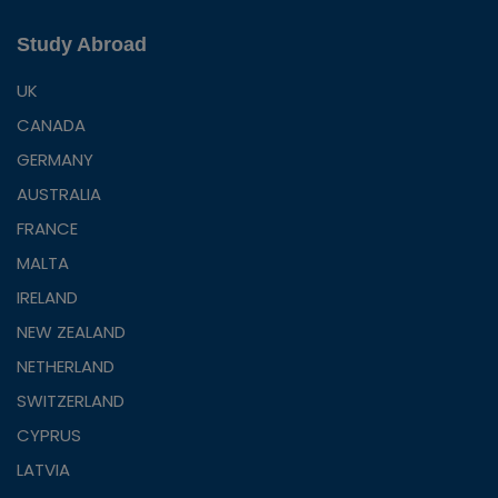
Study Abroad
UK
CANADA
GERMANY
AUSTRALIA
FRANCE
MALTA
IRELAND
NEW ZEALAND
NETHERLAND
SWITZERLAND
CYPRUS
LATVIA