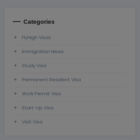
Categories
FlyHigh Visas
Immigration News
Study Visa
Permanent Resident Visa
Work Permit Visa
Start-Up Visa
Visit Visa