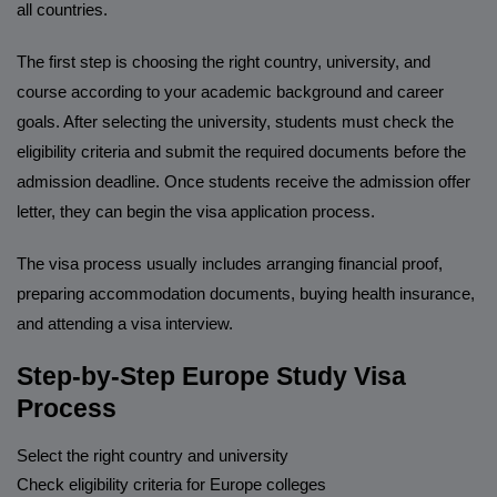
all countries.
The first step is choosing the right country, university, and
course according to your academic background and career
goals. After selecting the university, students must check the
eligibility criteria and submit the required documents before the
admission deadline. Once students receive the admission offer
letter, they can begin the visa application process.
The visa process usually includes arranging financial proof,
preparing accommodation documents, buying health insurance,
and attending a visa interview.
Step-by-Step Europe Study Visa
Process
Select the right country and university
Check eligibility criteria for Europe colleges