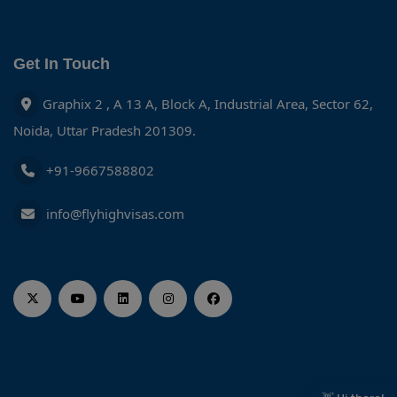
Get In Touch
Graphix 2 , A 13 A, Block A, Industrial Area, Sector 62,
Noida, Uttar Pradesh 201309.
+91-9667588802
info@flyhighvisas.com