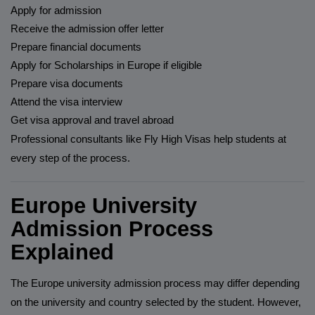
Apply for admission
Receive the admission offer letter
Prepare financial documents
Apply for Scholarships in Europe if eligible
Prepare visa documents
Attend the visa interview
Get visa approval and travel abroad
Professional consultants like Fly High Visas help students at
every step of the process.
Europe University
Admission Process
Explained
The Europe university admission process may differ depending
on the university and country selected by the student. However,