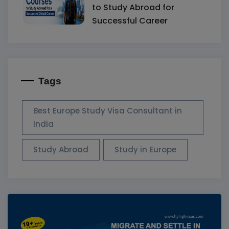
to Study Abroad for
Successful Career
Tags
Best Europe Study Visa Consultant in
India
Study Abroad
Study in Europe