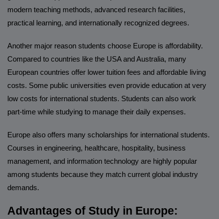
modern teaching methods, advanced research facilities,
practical learning, and internationally recognized degrees.
Another major reason students choose Europe is affordability.
Compared to countries like the USA and Australia, many
European countries offer lower tuition fees and affordable living
costs. Some public universities even provide education at very
low costs for international students. Students can also work
part-time while studying to manage their daily expenses.
Europe also offers many scholarships for international students.
Courses in engineering, healthcare, hospitality, business
management, and information technology are highly popular
among students because they match current global industry
demands.
Advantages of Study in Europe: