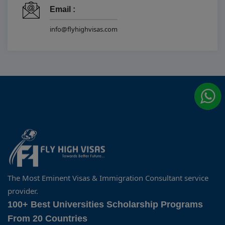
Email :
info@flyhighvisas.com
The Most Eminent Visas & Immigration Consultant service
provider.
100+ Best Universities Scholarship Programs
From 20 Countries