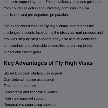
complete support system. The consultancy provides guidance
from course selection and university admission to visa
application and pre-departure preparation.
The experienced team at
Fly High Visas
understands the
challenges students face during the
study abroad
process and
provides step-by-step support. They also help students find
scholarships and affordable universities according to their
budget and career goals.
Key Advantages of Fly High Visas
Skilled European student visa experts
Complete admission assistance
Transparent process
Scholarship and financial guidance
High visa approval support
Personalized counseling services