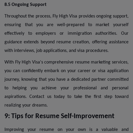
8.5 Ongoing Support
Throughout the process, Fly High Visa provides ongoing support,
ensuring that you are well-prepared to market yourself
effectively to employers or immigration authorities. Our
guidance extends beyond resume creation, offering assistance
with interviews, job applications, and visa procedures.
With Fly High Visa's comprehensive resume marketing services,
you can confidently embark on your career or visa application
journey, knowing that you have a dedicated partner committed
to helping you achieve your professional and personal
aspirations. Contact us today to take the first step toward
realizing your dreams.
9:
Tips for Resume Self-Improvement
Improving your resume on your own is a valuable and