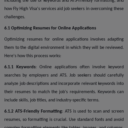
including the use of keywords and ATS-friendly formatting, and
how Fly High Visa's services aid job seekers in overcoming these
challenges.
6.1 Optimizing Resumes for Online Applications
Optimizing resumes for online applications involves adapting
them to the digital environment in which they will be reviewed.
Here's how this process works:
6.1.1 Keywords
: Online applications often involve keyword
searches by employers and ATS. Job seekers should carefully
analyze job descriptions and incorporate relevant keywords into
their resumes to match the job's requirements. Keywords can
include skills, job titles, and industry-specific terms.
6.1.2 ATS-Friendly Formatting
: ATS is used to scan and screen
resumes, so formatting is crucial. Use standard fonts and avoid
complex formatting elements like tables, images, and columns.