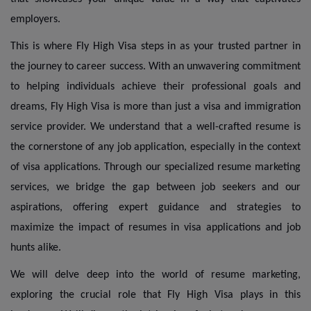
employers.
This is where Fly High Visa steps in as your trusted partner in
the journey to career success. With an unwavering commitment
to helping individuals achieve their professional goals and
dreams, Fly High Visa is more than just a visa and immigration
service provider. We understand that a well-crafted resume is
the cornerstone of any job application, especially in the context
of visa applications. Through our specialized resume marketing
services, we bridge the gap between job seekers and our
aspirations, offering expert guidance and strategies to
maximize the impact of resumes in visa applications and job
hunts alike.
We will delve deep into the world of resume marketing,
exploring the crucial role that Fly High Visa plays in this