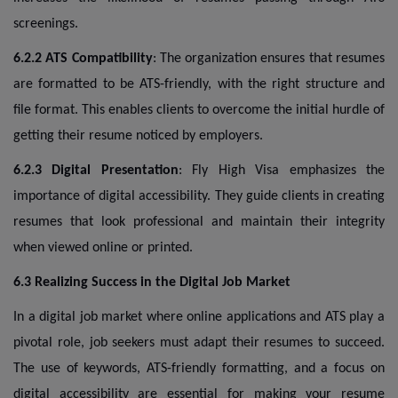
screenings.
6.2.2 ATS Compatibility
: The organization ensures that resumes
are formatted to be ATS-friendly, with the right structure and
file format. This enables clients to overcome the initial hurdle of
getting their resume noticed by employers.
6.2.3 Digital Presentation
: Fly High Visa emphasizes the
importance of digital accessibility. They guide clients in creating
resumes that look professional and maintain their integrity
when viewed online or printed.
6.3 Realizing Success in the Digital Job Market
In a digital job market where online applications and ATS play a
pivotal role, job seekers must adapt their resumes to succeed.
The use of keywords, ATS-friendly formatting, and a focus on
digital accessibility are essential for making your resume