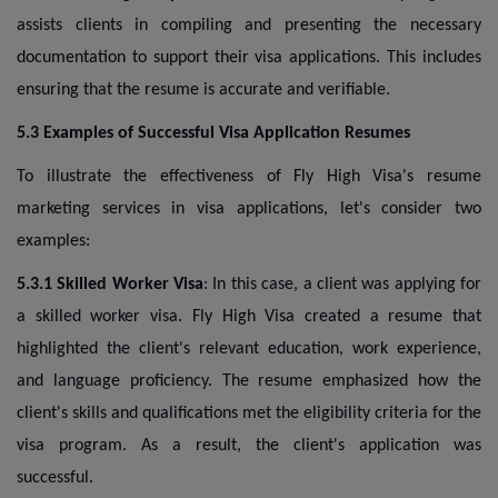
assists clients in compiling and presenting the necessary
documentation to support their visa applications. This includes
ensuring that the resume is accurate and verifiable.
5.3 Examples of Successful Visa Application Resumes
To illustrate the effectiveness of Fly High Visa's resume
marketing services in visa applications, let's consider two
examples:
5.3.1 Skilled Worker Visa
: In this case, a client was applying for
a skilled worker visa. Fly High Visa created a resume that
highlighted the client's relevant education, work experience,
and language proficiency. The resume emphasized how the
client's skills and qualifications met the eligibility criteria for the
visa program. As a result, the client's application was
successful.