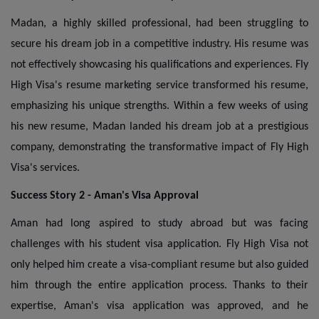
Madan, a highly skilled professional, had been struggling to
secure his dream job in a competitive industry. His resume was
not effectively showcasing his qualifications and experiences. Fly
High Visa's resume marketing service transformed his resume,
emphasizing his unique strengths. Within a few weeks of using
his new resume, Madan landed his dream job at a prestigious
company, demonstrating the transformative impact of Fly High
Visa's services.
Success Story 2 - Aman's Visa Approval
Aman had long aspired to study abroad but was facing
challenges with his student visa application. Fly High Visa not
only helped him create a visa-compliant resume but also guided
him through the entire application process. Thanks to their
expertise, Aman's visa application was approved, and he