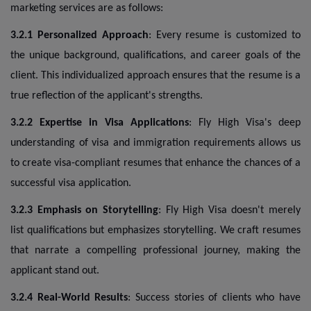
marketing services are as follows:
3.2.1 Personalized Approach
: Every resume is customized to
the unique background, qualifications, and career goals of the
client. This individualized approach ensures that the resume is a
true reflection of the applicant's strengths.
3.2.2 Expertise in Visa Applications
: Fly High Visa's deep
understanding of visa and immigration requirements allows us
to create visa-compliant resumes that enhance the chances of a
successful visa application.
3.2.3 Emphasis on Storytelling
: Fly High Visa doesn't merely
list qualifications but emphasizes storytelling. We craft resumes
that narrate a compelling professional journey, making the
applicant stand out.
3.2.4 Real-World Results
: Success stories of clients who have