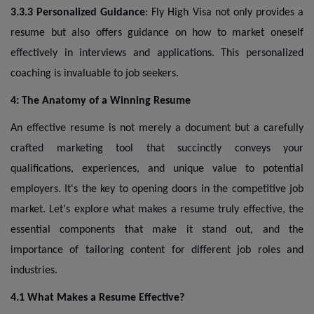
3.3.3 Personalized Guidance
: Fly High Visa not only provides a
resume but also offers guidance on how to market oneself
effectively in interviews and applications. This personalized
coaching is invaluable to job seekers.
4: The Anatomy of a Winning Resume
An effective resume is not merely a document but a carefully
crafted marketing tool that succinctly conveys your
qualifications, experiences, and unique value to potential
employers. It's the key to opening doors in the competitive job
market. Let's explore what makes a resume truly effective, the
essential components that make it stand out, and the
importance of tailoring content for different job roles and
industries.
4.1 What Makes a Resume Effective?