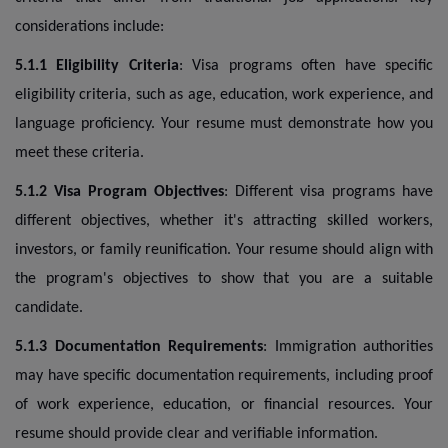
considerations include:
5.1.1 Eligibility Criteria
: Visa programs often have specific
eligibility criteria, such as age, education, work experience, and
language proficiency. Your resume must demonstrate how you
meet these criteria.
5.1.2 Visa Program Objectives
: Different visa programs have
different objectives, whether it's attracting skilled workers,
investors, or family reunification. Your resume should align with
the program's objectives to show that you are a suitable
candidate.
5.1.3 Documentation Requirements
: Immigration authorities
may have specific documentation requirements, including proof
of work experience, education, or financial resources. Your
resume should provide clear and verifiable information.