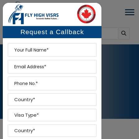
Request a Callback
Name
Email
RESUME MARKETING SERVICES
Phone
Home
-
Resume Marketing Services
Country
Visa Type
Country To