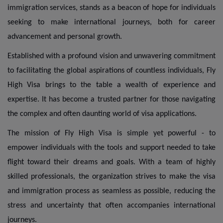
immigration services, stands as a beacon of hope for individuals
seeking to make international journeys, both for career
advancement and personal growth.
Established with a profound vision and unwavering commitment
to facilitating the global aspirations of countless individuals, Fly
High Visa brings to the table a wealth of experience and
expertise. It has become a trusted partner for those navigating
the complex and often daunting world of visa applications.
The mission of Fly High Visa is simple yet powerful - to
empower individuals with the tools and support needed to take
flight toward their dreams and goals. With a team of highly
skilled professionals, the organization strives to make the visa
and immigration process as seamless as possible, reducing the
stress and uncertainty that often accompanies international
journeys.