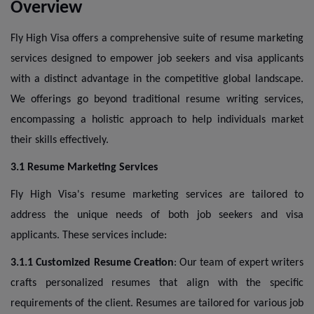
Overview
Fly High Visa offers a comprehensive suite of resume marketing
services designed to empower job seekers and visa applicants
with a distinct advantage in the competitive global landscape.
We offerings go beyond traditional resume writing services,
encompassing a holistic approach to help individuals market
their skills effectively.
3.1 Resume Marketing Services
Fly High Visa's resume marketing services are tailored to
address the unique needs of both job seekers and visa
applicants. These services include:
3.1.1 Customized Resume Creation
: Our team of expert writers
crafts personalized resumes that align with the specific
requirements of the client. Resumes are tailored for various job