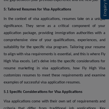
Enquiry Now
Enquiry Now
5: Tailored Resumes for Visa Applications
In the context of visa applications, resumes take on a unique
significance. They serve as a critical component of your
application package, providing immigration authorities with a
comprehensive view of your qualifications, experiences, and
suitability for the specific visa program. Tailoring your resume
to align with visa requirements is essential, and this is where Fly
High Visa excels. Let's delve into the specific considerations for
resume marketing in visa applications, how Fly High Visa
customizes resumes to meet these requirements and examine
examples of successful visa application resumes.
5.1 Specific Considerations for Visa Applications
Visa applications come with their own set of requirements and
criteria that differ from traditional job applications. Key