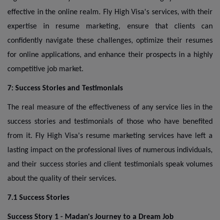
effective in the online realm. Fly High Visa's services, with their
expertise in resume marketing, ensure that clients can
confidently navigate these challenges, optimize their resumes
for online applications, and enhance their prospects in a highly
competitive job market.
7: Success Stories and Testimonials
The real measure of the effectiveness of any service lies in the
success stories and testimonials of those who have benefited
from it. Fly High Visa's resume marketing services have left a
lasting impact on the professional lives of numerous individuals,
and their success stories and client testimonials speak volumes
about the quality of their services.
7.1 Success Stories
Success Story 1 - Madan's Journey to a Dream Job