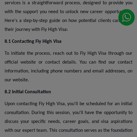
services is a straightforward process, designed to provide you
with the support you need to unlock new career opportunities.
Here's a step-by-step guide on how potential clients can begin
their journey with Fly High Visa:
8.1 Contacting Fly High Visa
To initiate the process, reach out to Fly High Visa through our
official website or contact details. You can find our contact
information, including phone numbers and email addresses, on
our website.
8.2 Initial Consultation
Upon contacting Fly High Visa, you'll be scheduled for an initial
consultation. During this session, you'll have the opportunity to
discuss your specific needs, career goals, and visa aspirations
with our expert team. This consultation serves as the foundation