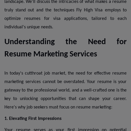
landscape. We'll discuss the intricacies of what makes a resume
truly stand out and the techniques Fly High Visa employs to
optimize resumes for visa applications, tailored to each
individual's unique needs.
Understanding the Need for
Resume Marketing Services
In today's cutthroat job market, the need for effective resume
marketing services cannot be overstated. Your resume is your
gateway to the professional world, and a well-crafted one is the
key to unlocking opportunities that can shape your career.
Here's why job seekers must focus on resume marketing:
1. Elevating First Impressions
Your resume serves as your first impression on potential