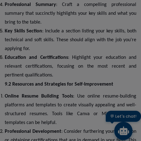
Professional Summary
: Craft a compelling professional
summary that succinctly highlights your key skills and what you
bring to the table.
Key Skills Section
: Include a section listing your key skills, both
technical and soft skills. These should align with the job you're
applying for.
Education and Certifications
: Highlight your education and
relevant certifications, focusing on the most recent and
pertinent qualifications.
9.2 Resources and Strategies for Self-Improvement
Online Resume Building Tools
: Use online resume-building
platforms and templates to create visually appealing and well-
structured resumes. Tools like Canva or Microsoft Word
👋 Hi there!
templates can be helpful.
Professional Development
: Consider furthering your education
or obtaining certifications that are in demand in your field. This