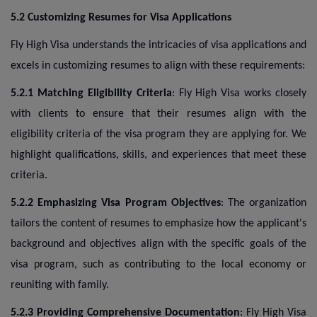
5.2 Customizing Resumes for Visa Applications
Fly High Visa understands the intricacies of visa applications and
excels in customizing resumes to align with these requirements:
5.2.1 Matching Eligibility Criteria
: Fly High Visa works closely
with clients to ensure that their resumes align with the
eligibility criteria of the visa program they are applying for. We
highlight qualifications, skills, and experiences that meet these
criteria.
5.2.2 Emphasizing Visa Program Objectives
: The organization
tailors the content of resumes to emphasize how the applicant's
background and objectives align with the specific goals of the
visa program, such as contributing to the local economy or
reuniting with family.
5.2.3 Providing Comprehensive Documentation
: Fly High Visa