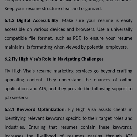
Keep your resume structure clear and organized.
6.1.3 Digital Accessibility
: Make sure your resume is easily
accessible on various devices and browsers. Use a universally
compatible file format, such as PDF, to ensure your resume
maintains its formatting when viewed by potential employers.
6.2 Fly High Visa's Role in Navigating Challenges
Fly High Visa's resume marketing services go beyond crafting
appealing content. They understand the nuances of online
applications and ATS, and they provide the following support to
job seekers:
6.2.1 Keyword Optimization
: Fly High Visa assists clients in
identifying relevant keywords specific to their target roles and
industries. Ensuring that resumes contain these keywords,
increases the likelihood of resumes passing through ATS