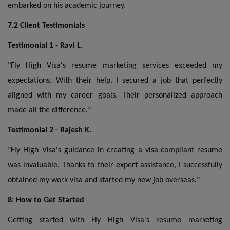
embarked on his academic journey.
7.2 Client Testimonials
Testimonial 1 - Ravi L.
"Fly High Visa's resume marketing services exceeded my
expectations. With their help, I secured a job that perfectly
aligned with my career goals. Their personalized approach
made all the difference."
Testimonial 2 - Rajesh K.
"Fly High Visa's guidance in creating a visa-compliant resume
was invaluable. Thanks to their expert assistance, I successfully
obtained my work visa and started my new job overseas."
8: How to Get Started
Getting started with Fly High Visa's resume marketing