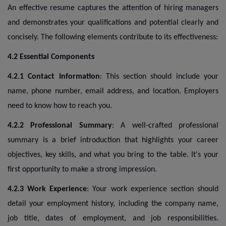
An effective resume captures the attention of hiring managers
and demonstrates your qualifications and potential clearly and
concisely. The following elements contribute to its effectiveness:
4.2 Essential Components
4.2.1 Contact Information
: This section should include your
name, phone number, email address, and location. Employers
need to know how to reach you.
4.2.2 Professional Summary
: A well-crafted professional
summary is a brief introduction that highlights your career
objectives, key skills, and what you bring to the table. It's your
first opportunity to make a strong impression.
4.2.3 Work Experience
: Your work experience section should
detail your employment history, including the company name,
job title, dates of employment, and job responsibilities.