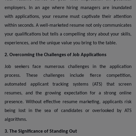
employers. In an age where hiring managers are inundated
with applications, your resume must captivate their attention
within seconds. A well-marketed resume not only communicates
your qualifications but tells a compelling story about your skills,
experiences, and the unique value you bring to the table.
2. Overcoming the Challenges of Job Applications
Job seekers face numerous challenges in the application
process. These challenges include fierce competition,
automated applicant tracking systems (ATS) that screen
resumes, and the growing expectation for a strong online
presence. Without effective resume marketing, applicants risk
being lost in the sea of candidates or overlooked by ATS
algorithms.
3. The Significance of Standing Out