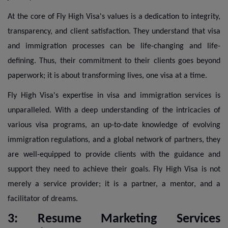
At the core of Fly High Visa's values is a dedication to integrity,
transparency, and client satisfaction. They understand that visa
and immigration processes can be life-changing and life-
defining. Thus, their commitment to their clients goes beyond
paperwork; it is about transforming lives, one visa at a time.
Fly High Visa's expertise in visa and immigration services is
unparalleled. With a deep understanding of the intricacies of
various visa programs, an up-to-date knowledge of evolving
immigration regulations, and a global network of partners, they
are well-equipped to provide clients with the guidance and
support they need to achieve their goals. Fly High Visa is not
merely a service provider; it is a partner, a mentor, and a
facilitator of dreams.
3: Resume Marketing Services