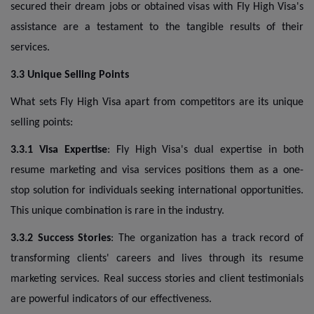
secured their dream jobs or obtained visas with Fly High Visa's
assistance are a testament to the tangible results of their
services.
3.3 Unique Selling Points
What sets Fly High Visa apart from competitors are its unique
selling points:
3.3.1 Visa Expertise
: Fly High Visa's dual expertise in both
resume marketing and visa services positions them as a one-
stop solution for individuals seeking international opportunities.
This unique combination is rare in the industry.
3.3.2 Success Stories
: The organization has a track record of
transforming clients' careers and lives through its resume
marketing services. Real success stories and client testimonials
are powerful indicators of our effectiveness.