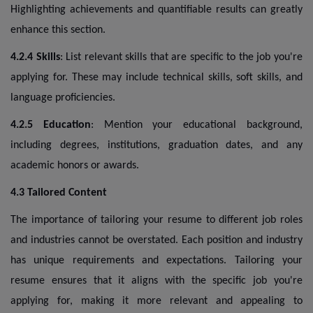
Highlighting achievements and quantifiable results can greatly
enhance this section.
4.2.4 Skills
: List relevant skills that are specific to the job you're
applying for. These may include technical skills, soft skills, and
language proficiencies.
4.2.5 Education
: Mention your educational background,
including degrees, institutions, graduation dates, and any
academic honors or awards.
4.3 Tailored Content
The importance of tailoring your resume to different job roles
and industries cannot be overstated. Each position and industry
has unique requirements and expectations. Tailoring your
resume ensures that it aligns with the specific job you're
applying for, making it more relevant and appealing to