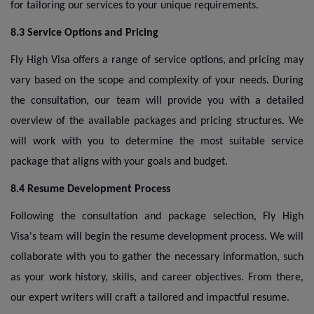
for tailoring our services to your unique requirements.
8.3 Service Options and Pricing
Fly High Visa offers a range of service options, and pricing may
vary based on the scope and complexity of your needs. During
the consultation, our team will provide you with a detailed
overview of the available packages and pricing structures. We
will work with you to determine the most suitable service
package that aligns with your goals and budget.
8.4 Resume Development Process
Following the consultation and package selection, Fly High
Visa's team will begin the resume development process. We will
collaborate with you to gather the necessary information, such
as your work history, skills, and career objectives. From there,
our expert writers will craft a tailored and impactful resume.