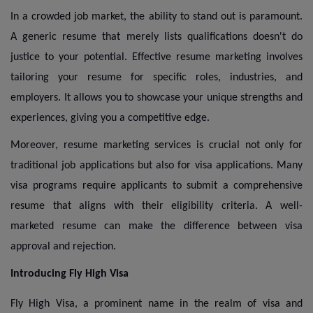
In a crowded job market, the ability to stand out is paramount.
A generic resume that merely lists qualifications doesn't do
justice to your potential. Effective resume marketing involves
tailoring your resume for specific roles, industries, and
employers. It allows you to showcase your unique strengths and
experiences, giving you a competitive edge.
Moreover, resume marketing services is crucial not only for
traditional job applications but also for visa applications. Many
visa programs require applicants to submit a comprehensive
resume that aligns with their eligibility criteria. A well-
marketed resume can make the difference between visa
approval and rejection.
Introducing Fly High Visa
Fly High Visa, a prominent name in the realm of visa and