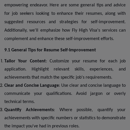
empowering endeavor. Here are some general tips and advice
for job seekers looking to enhance their resumes, along with
suggested resources and strategies for self-improvement.
Additionally, we'll emphasize how Fly High Visa's services can
complement and enhance these self-improvement efforts.
9.1 General Tips for Resume Self-Improvement
Tailor Your Content
: Customize your resume for each job
application. Highlight relevant skills, experiences, and
achievements that match the specific job's requirements.
Clear and Concise Language
: Use clear and concise language to
communicate your qualifications. Avoid jargon or overly
technical terms.
Quantify Achievements
: Where possible, quantify your
achievements with specific numbers or statistics to demonstrate
the impact you've had in previous roles.