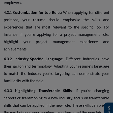
employers.
4.3.1 Customization for Job Roles
: When applying for different
positions, your resume should emphasize the skills and
experiences that are most relevant to the specific job. For
instance, if you're applying for a project management role,
highlight your project management experience and
achievements.
4.3.2 Industry-Specific Language
: Different industries have
their jargon and terminology. Adapting your resume's language
to match the industry you're targeting can demonstrate your
familiarity with the field.
4.3.3 Highlighting Transferable Skills
: If you're changing
careers or transitioning to a new industry, focus on transferable
skills that can be applied in the new role. These skills can bridge
the gap between your previous experience and the new job.