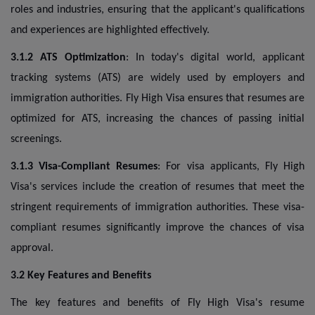
roles and industries, ensuring that the applicant's qualifications
and experiences are highlighted effectively.
3.1.2 ATS Optimization
: In today's digital world, applicant
tracking systems (ATS) are widely used by employers and
immigration authorities. Fly High Visa ensures that resumes are
optimized for ATS, increasing the chances of passing initial
screenings.
3.1.3 Visa-Compliant Resumes
: For visa applicants, Fly High
Visa's services include the creation of resumes that meet the
stringent requirements of immigration authorities. These visa-
compliant resumes significantly improve the chances of visa
approval.
3.2 Key Features and Benefits
The key features and benefits of Fly High Visa's resume