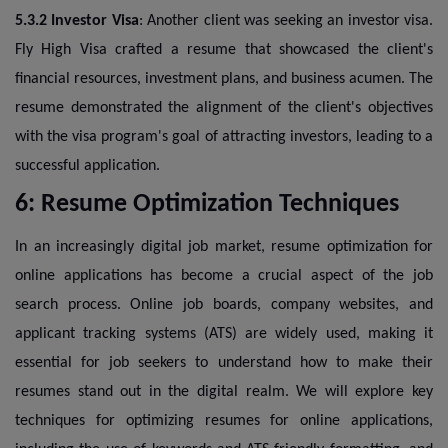
5.3.2 Investor Visa
: Another client was seeking an investor visa.
Fly High Visa crafted a resume that showcased the client's
financial resources, investment plans, and business acumen. The
resume demonstrated the alignment of the client's objectives
with the visa program's goal of attracting investors, leading to a
successful application.
6: Resume Optimization Techniques
In an increasingly digital job market, resume optimization for
online applications has become a crucial aspect of the job
search process. Online job boards, company websites, and
applicant tracking systems (ATS) are widely used, making it
essential for job seekers to understand how to make their
resumes stand out in the digital realm. We will explore key
techniques for optimizing resumes for online applications,