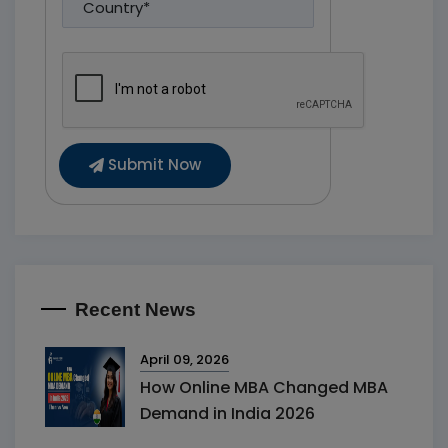
Submit Now
Recent News
April 09, 2026
How Online MBA Changed MBA
Demand in India 2026