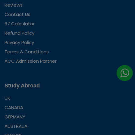
Reviews
Contact Us
67 Calculator
Refund Policy
Privacy Policy
Terms & Conditions
ACC Admission Partner
Study Abroad
UK
CANADA
GERMANY
AUSTRALIA