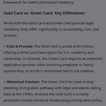
framework for lawful permanent residency.
Gold Card vs. Green Card: Key Differences
While both the Gold Card and Green Card provide legal
residency, they differ significantly in accessibility, cost, and
process:
~ Cost & Process:
The Gold Card is priced at $5 million,
offering a direct purchase option for U.S. residency and
citizenship. In contrast, the Green Card requires an extensive
application process, often involving employer or family
sponsorship, or an EB-5 investment tied to job creation.
~ Historical Context:
The Green Card has been a long-
standing immigration pathway with legal precedents dating
back to the 1940s, whereas the Gold Card is a newly
proposed concept aimed at modernizing immigration policy.