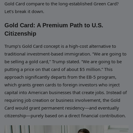
Gold Card compare to the long-established Green Card?
Let’s break it down.
Gold Card: A Premium Path to U.S.
Citizenship
Trump’s Gold Card concept is a high-cost alternative to
traditional investment-based immigration. “We are going to
be selling a gold card,” Trump stated. “We are going to be
putting a price on that card of about $5 million.” This
approach significantly departs from the EB-5 program,
which grants green cards to foreign investors who inject
capital into American businesses that create jobs. Instead of
requiring job creation or business involvement, the Gold
Card would grant permanent residency—and eventually
citizenship—purely based on a direct financial contribution.