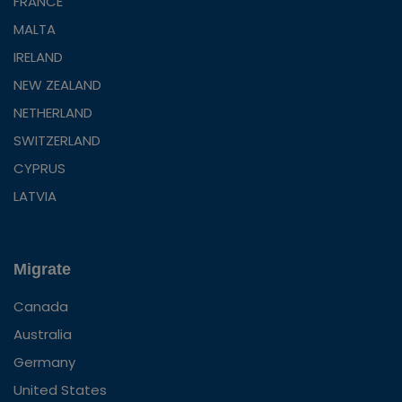
FRANCE
MALTA
IRELAND
NEW ZEALAND
NETHERLAND
SWITZERLAND
CYPRUS
LATVIA
Migrate
Canada
Australia
Germany
United States