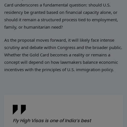
Card underscores a fundamental question: should U.S.
residency be granted based on financial capacity alone, or
should it remain a structured process tied to employment,
family, or humanitarian need?
As the proposal moves forward, it will likely face intense
scrutiny and debate within Congress and the broader public.
Whether the Gold Card becomes a reality or remains a
concept will depend on how lawmakers balance economic
incentives with the principles of U.S. immigration policy.
Fly High Visas is one of India’s best