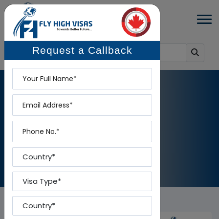
Request a Callback
Name
Email
NEWS DETAILS
Phone
Home
-
News Details
Country
Visa Type
Country To