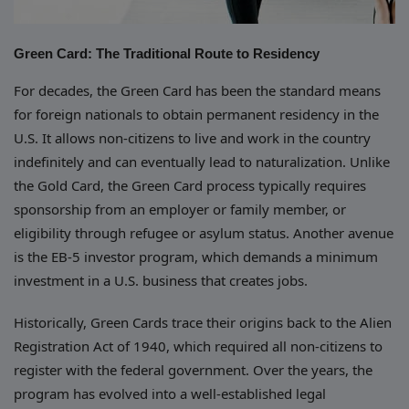
Green Card: The Traditional Route to Residency
For decades, the Green Card has been the standard means
for foreign nationals to obtain permanent residency in the
U.S. It allows non-citizens to live and work in the country
indefinitely and can eventually lead to naturalization. Unlike
the Gold Card, the Green Card process typically requires
sponsorship from an employer or family member, or
eligibility through refugee or asylum status. Another avenue
is the EB-5 investor program, which demands a minimum
investment in a U.S. business that creates jobs.
Historically, Green Cards trace their origins back to the Alien
Registration Act of 1940, which required all non-citizens to
register with the federal government. Over the years, the
program has evolved into a well-established legal