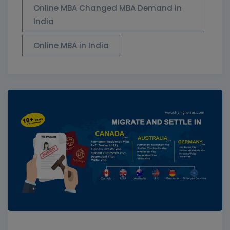
Online MBA Changed MBA Demand in
India
Online MBA in India