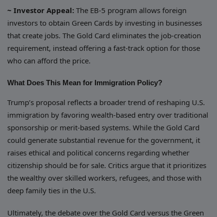
~ Investor Appeal:
The EB-5 program allows foreign
investors to obtain Green Cards by investing in businesses
that create jobs. The Gold Card eliminates the job-creation
requirement, instead offering a fast-track option for those
who can afford the price.
What Does This Mean for Immigration Policy?
Trump’s proposal reflects a broader trend of reshaping U.S.
immigration by favoring wealth-based entry over traditional
sponsorship or merit-based systems. While the Gold Card
could generate substantial revenue for the government, it
raises ethical and political concerns regarding whether
citizenship should be for sale. Critics argue that it prioritizes
the wealthy over skilled workers, refugees, and those with
deep family ties in the U.S.
Ultimately, the debate over the Gold Card versus the Green