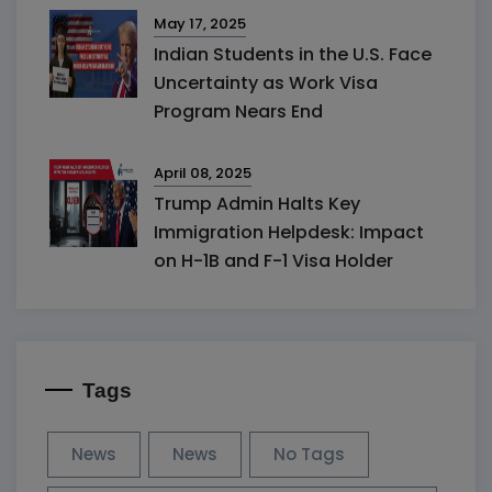
May 17, 2025
Indian Students in the U.S. Face
Uncertainty as Work Visa
Program Nears End
April 08, 2025
Trump Admin Halts Key
Immigration Helpdesk: Impact
on H-1B and F-1 Visa Holder
Tags
News
News
No Tags