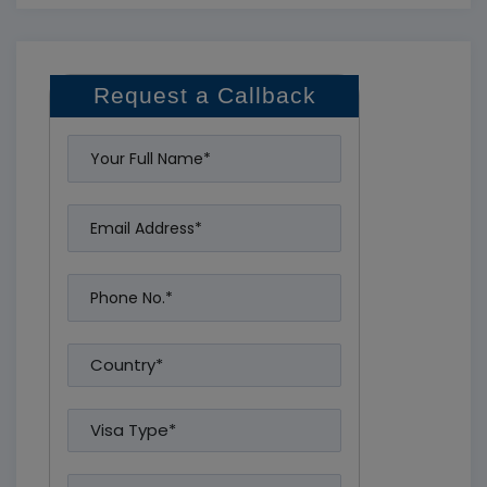
Request a Callback