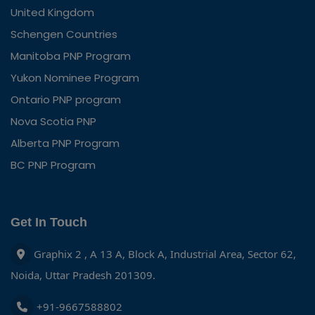
United Kingdom
Schengen Countries
Manitoba PNP Program
Yukon Nominee Program
Ontario PNP program
Nova Scotia PNP
Alberta PNP Program
BC PNP Program
Get In Touch
Graphix 2 , A 13 A, Block A, Industrial Area, Sector 62,
Noida, Uttar Pradesh 201309.
+91-9667588802