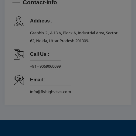
Contact-info
Address :
Graphix 2 , A 13 A, Block A, Industrial Area, Sector
62, Noida, Uttar Pradesh 201309.
Call Us :
+91 - 9069060099
Email :
info@flyhighvisas.com