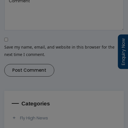
Enquiry Now
Enquiry Now
Save my name, email, and website in this browser for the
next time I comment.
Post Comment
Categories
Fly High News