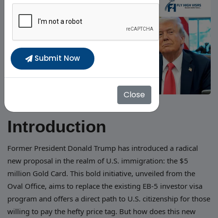
Submit Now
Close
Introduction
Former President Donald Trump has introduced a radical
new proposal in the realm of U.S. immigration: the $5
million Gold Card. This bold initiative, unveiled from the
Oval Office, aims to replace the existing EB-5 investor visa
program and offers a direct path to U.S. citizenship for those
willing to pay the hefty price tag. But how does this new