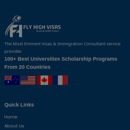
The Most Eminent Visas & Immigration Consultant service
provider.
100+ Best Universities Scholarship Programs
From 20 Countries
Quick Links
Home
About Us