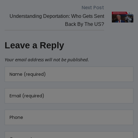
Next Post
Understanding Deportation: Who Gets Sent
Back By The US?
Leave a Reply
Your email address will not be published.