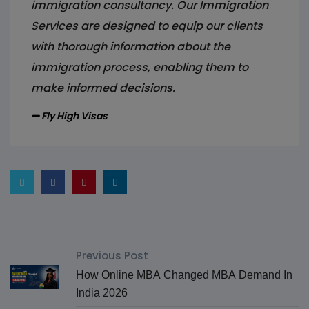
immigration consultancy. Our Immigration
Services are designed to equip our clients
with thorough information about the
immigration process, enabling them to
make informed decisions.
Fly High Visas
Previous Post
How Online MBA Changed MBA Demand In
India 2026