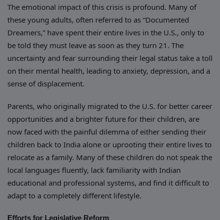
The emotional impact of this crisis is profound. Many of
these young adults, often referred to as “Documented
Dreamers,” have spent their entire lives in the U.S., only to
be told they must leave as soon as they turn 21. The
uncertainty and fear surrounding their legal status take a toll
on their mental health, leading to anxiety, depression, and a
sense of displacement.
Parents, who originally migrated to the U.S. for better career
opportunities and a brighter future for their children, are
now faced with the painful dilemma of either sending their
children back to India alone or uprooting their entire lives to
relocate as a family. Many of these children do not speak the
local languages fluently, lack familiarity with Indian
educational and professional systems, and find it difficult to
adapt to a completely different lifestyle.
Efforts for Legislative Reform