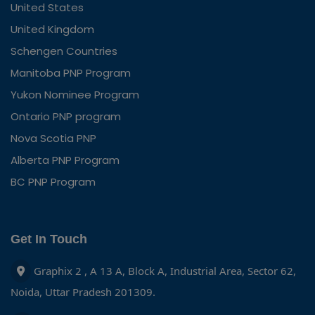
United States
United Kingdom
Schengen Countries
Manitoba PNP Program
Yukon Nominee Program
Ontario PNP program
Nova Scotia PNP
Alberta PNP Program
BC PNP Program
Get In Touch
Graphix 2 , A 13 A, Block A, Industrial Area, Sector 62,
Noida, Uttar Pradesh 201309.