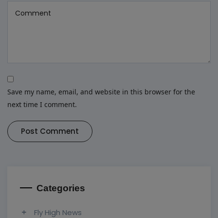
Save my name, email, and website in this browser for the
next time I comment.
Post Comment
Categories
Fly High News