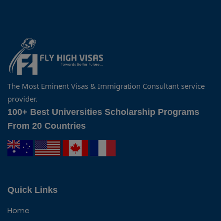
The Most Eminent Visas & Immigration Consultant service
provider.
100+ Best Universities Scholarship Programs
From 20 Countries
Quick Links
Home