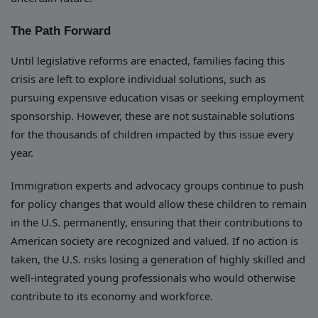
The Path Forward
Until legislative reforms are enacted, families facing this
crisis are left to explore individual solutions, such as
pursuing expensive education visas or seeking employment
sponsorship. However, these are not sustainable solutions
for the thousands of children impacted by this issue every
year.
Immigration experts and advocacy groups continue to push
for policy changes that would allow these children to remain
in the U.S. permanently, ensuring that their contributions to
American society are recognized and valued. If no action is
taken, the U.S. risks losing a generation of highly skilled and
well-integrated young professionals who would otherwise
contribute to its economy and workforce.