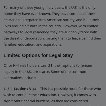
For many of these young individuals, the U.S. is the only
home they have ever known. They have completed their
education, integrated into American society, and built their
lives around a future in the country. However, with limited
pathways to legal residency, they are suddenly faced with
the threat of deportation, forcing them to leave behind their
families, education, and aspirations.
Limited Options for Legal Stay
Once H-4 visa holders turn 21, their options to remain
legally in the U.S. are scarce. Some of the common
alternatives include:
1. F-1 Student Visa
– This is a possible route for those who
wish to continue their education. However, it comes with
significant financial burdens, as they are considered