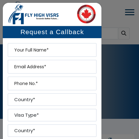
Request a Callback
Name
Email
NEWS DETAILS
Phone
Home
-
News Details
Country
Visa Type
Country To