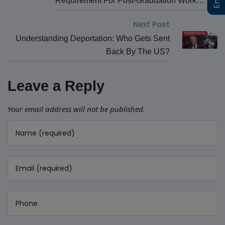
Requirement For Post-Graduation Work
Permit (PGWP) Eligibility
Next Post
Understanding Deportation: Who Gets Sent
Back By The US?
Leave a Reply
Your email address will not be published.