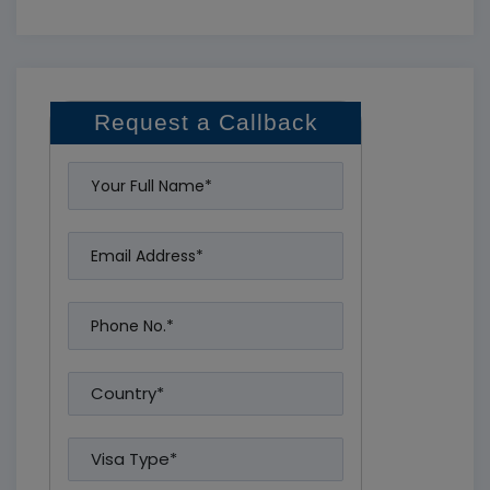
Request a Callback