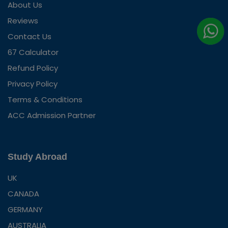
About Us
Reviews
Contact Us
67 Calculator
Refund Policy
Privacy Policy
Terms & Conditions
ACC Admission Partner
Study Abroad
UK
CANADA
GERMANY
AUSTRALIA