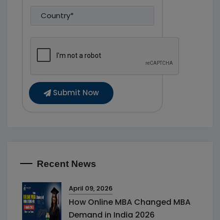
Submit Now
Recent News
April 09, 2026
How Online MBA Changed MBA
Demand in India 2026