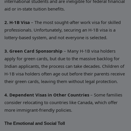
international students and are ineligible for federal financial
aid or in-state tuition benefits.
2. H-1B Visa
– The most sought-after work visa for skilled
professionals. Unfortunately, securing an H-1B visa is a
lottery-based system, and not everyone is selected.
3. Green Card Sponsorship
– Many H-1B visa holders
apply for green cards, but due to the massive backlog for
Indian applicants, the process can take decades. Children of
H-1B visa holders often age out before their parents receive
their green cards, leaving them without legal protection.
4. Dependent Visas in Other Countries
– Some families
consider relocating to countries like Canada, which offer
more immigrant-friendly policies.
The Emotional and Social Toll