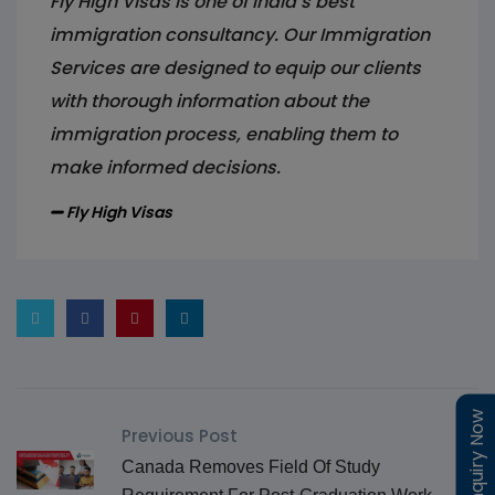
Fly High Visas is one of India’s best
immigration consultancy. Our Immigration
Services are designed to equip our clients
with thorough information about the
immigration process, enabling them to
make informed decisions.
Fly High Visas
Enquiry Now
Enquiry Now
Previous Post
Canada Removes Field Of Study