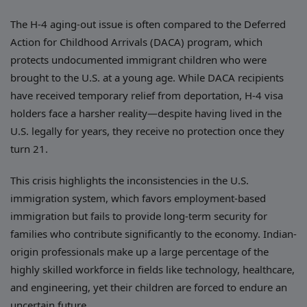
The H-4 aging-out issue is often compared to the Deferred
Action for Childhood Arrivals (DACA) program, which
protects undocumented immigrant children who were
brought to the U.S. at a young age. While DACA recipients
have received temporary relief from deportation, H-4 visa
holders face a harsher reality—despite having lived in the
U.S. legally for years, they receive no protection once they
turn 21.
This crisis highlights the inconsistencies in the U.S.
immigration system, which favors employment-based
immigration but fails to provide long-term security for
families who contribute significantly to the economy. Indian-
origin professionals make up a large percentage of the
highly skilled workforce in fields like technology, healthcare,
and engineering, yet their children are forced to endure an
uncertain future.