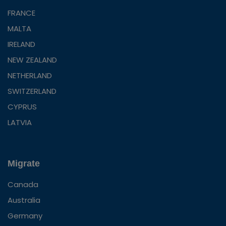
FRANCE
MALTA
IRELAND
NEW ZEALAND
NETHERLAND
SWITZERLAND
CYPRUS
LATVIA
Migrate
Canada
Australia
Germany