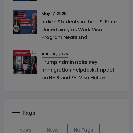
May 17, 2025
Indian Students in the U.S. Face
Uncertainty as Work Visa
Program Nears End
April 08, 2025
Trump Admin Halts Key
Immigration Helpdesk: Impact
on H-1B and F-1 Visa Holder
Tags
News
News
No Tags