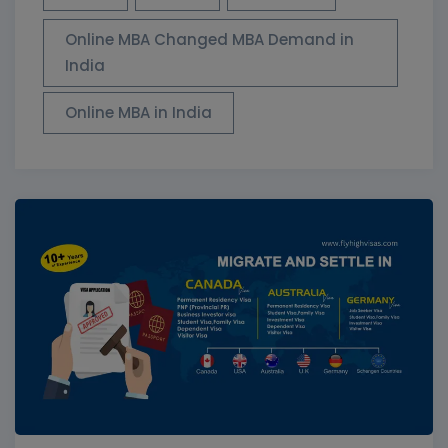
Online MBA Changed MBA Demand in
India
Online MBA in India