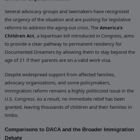
Several advocacy groups and lawmakers have recognized
the urgency of the situation and are pushing for legislative
reforms to address the aging-out crisis. The
America’s
Children Act
, a bipartisan bill introduced in Congress, aims
to provide a clear pathway to permanent residency for
Documented Dreamers by allowing them to stay beyond the
age of 21 if their parents are on a valid work visa.
Despite widespread support from affected families,
advocacy organizations, and some policymakers,
immigration reform remains a highly politicized issue in the
U.S. Congress. As a result, no immediate relief has been
granted, leaving thousands of children and their families in
limbo.
Comparisons to DACA and the Broader Immigration
Debate