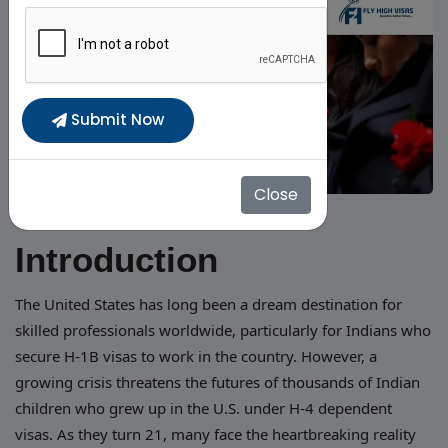
Submit Now
Close
Introduction
The United States has long been a dream destination for
skilled professionals worldwide, particularly for Indians who
secure H-1B visas to work in the country. However, a
growing crisis threatens the futures of thousands of Indian
children who grew up in the U.S. under H-4 dependent
visas. As they turn 21, many face the heartbreaking reality