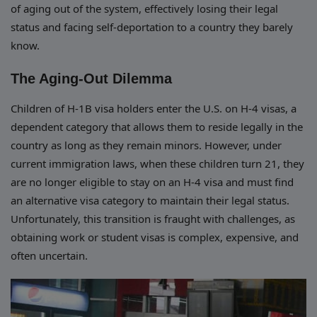
of aging out of the system, effectively losing their legal
status and facing self-deportation to a country they barely
know.
The Aging-Out Dilemma
Children of H-1B visa holders enter the U.S. on H-4 visas, a
dependent category that allows them to reside legally in the
country as long as they remain minors. However, under
current immigration laws, when these children turn 21, they
are no longer eligible to stay on an H-4 visa and must find
an alternative visa category to maintain their legal status.
Unfortunately, this transition is fraught with challenges, as
obtaining work or student visas is complex, expensive, and
often uncertain.