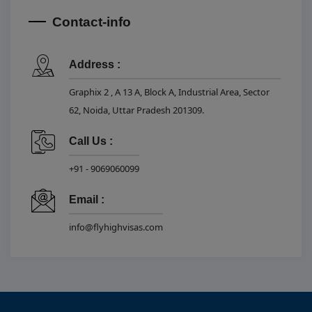
Contact-info
Address :
Graphix 2 , A 13 A, Block A, Industrial Area, Sector
62, Noida, Uttar Pradesh 201309.
Call Us :
+91 - 9069060099
Email :
info@flyhighvisas.com