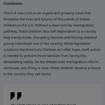
Conclusion
The H-4 visa crisis is an urgent and growing issue that
threatens the lives and futures of thousands of Indian
children in the U.S. Without a clear and fair immigration
pathway, these children face self-deportation to a country
they barely know, disrupting families and forcing talented
young individuals out of the country. While legislative
solutions like America’s Children Act offer hope, swift action
is needed to prevent more families from facing this
devastating reality. As the debate over immigration reform
continues, one thing is clear: these children deserve a future
in the country they call home.